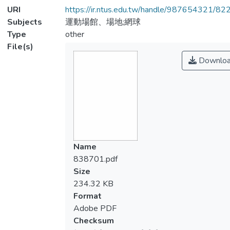
URI
https://ir.ntus.edu.tw/handle/987654321/82
Subjects
運動場館、場地;網球
Type
other
File(s)
Downlo
Name
838701.pdf
Size
234.32 KB
Format
Adobe PDF
Checksum