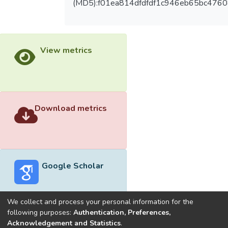
(MD5):f01ea814dfdfdf1c946eb65bc4760
View metrics
Download metrics
Google Scholar
We collect and process your personal information for the
following purposes:
Authentication, Preferences,
Acknowledgement and Statistics
.
Built with
DSpace-CRIS software
- Extension maintained and