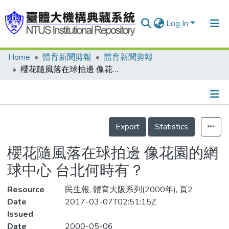
Log In
Home
體育新聞剪報
體育新聞剪報
Communities & Collections
櫻花隨風落在球拍邊 像花園的網球中心 台北何時有？
Research Outputs
Fundings & Projects
Details
People
Export
Statistics
Organizations
櫻花隨風落在球拍邊 像花園的網
Statistics
球中心 台北何時有？
Resource
民生報, 體育大阪系列(2000年), 頁2
Date
2017-03-07T02:51:15Z
Issued
Date
2000-05-06