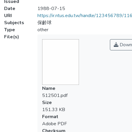
Issued
Date
1988-07-15
URI
https://ir.ntus.edu.tw/handle/123456789/1
Subjects
保齡球
Type
other
File(s)
Down
Name
512501.pdf
Size
151.33 KB
Format
Adobe PDF
Checksum