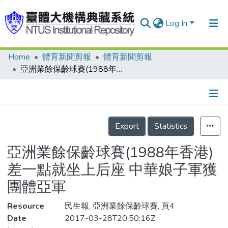
Log In
Home
體育新聞剪報
體育新聞剪報
Communities & Collections
亞洲業餘保齡球賽(1988年香港) 差一點就坐上后座 中華娘子軍獲團體亞軍
Research Outputs
Fundings & Projects
Details
People
Export
Statistics
Organizations
亞洲業餘保齡球賽(1988年香港)
Statistics
差一點就坐上后座 中華娘子軍獲
團體亞軍
Resource
民生報, 亞洲業餘保齡球賽, 頁4
Date
2017-03-28T20:50:16Z