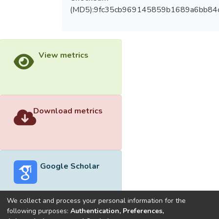
(MD5):9fc35cb969145859b1689a6bb84
View metrics
Download metrics
Google Scholar
We collect and process your personal information for the
following purposes:
Authentication, Preferences,