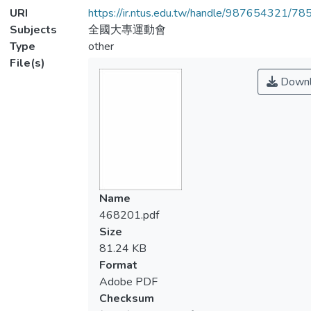
URI
https://ir.ntus.edu.tw/handle/987654321/78
Subjects
全國大專運動會
Type
other
File(s)
Downl
Name
468201.pdf
Size
81.24 KB
Format
Adobe PDF
Checksum