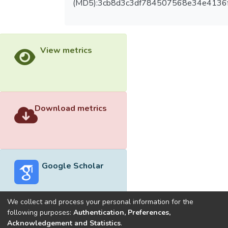
(MD5):3cb8d3c3df784507568e34e4136
View metrics
Download metrics
Google Scholar
We collect and process your personal information for the
following purposes:
Authentication, Preferences,
Acknowledgement and Statistics
.
Built with
DSpace-CRIS software
- Extension maintained and