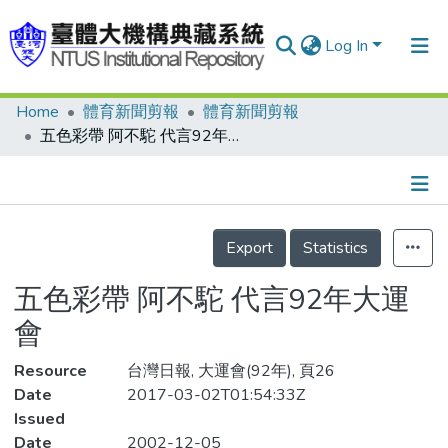
Log In
Home
體育新聞剪報
體育新聞剪報
Communities & Collections
五色彩帶 阿不駝 代言92年大運會
Research Outputs
Fundings & Projects
Details
People
Export
Statistics
Organizations
五色彩帶 阿不駝 代言92年大運
Statistics
會
Resource
台灣日報, 大運會(92年), 頁26
Date
2017-03-02T01:54:33Z
Issued
Date
2002-12-05