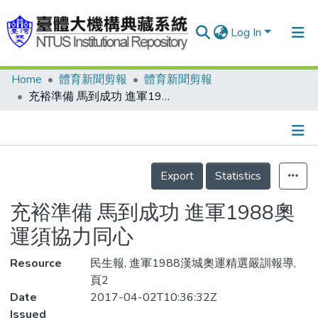
Log In
Home
體育新聞剪報
體育新聞剪報
Communities & Collections
充裕準備 馬到成功 進軍1988奧運須協力同心
Research Outputs
Fundings & Projects
Details
People
Export
Statistics
Organizations
充裕準備 馬到成功 進軍1988奧
Statistics
運須協力同心
Resource
民生報, 進軍1988漢城奧運精選嚴訓報導,
頁2
Date
2017-04-02T10:36:32Z
Issued