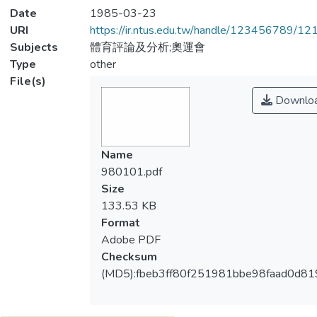
Date
1985-03-23
URI
https://ir.ntus.edu.tw/handle/123456789/1
Subjects
體育評論及分析;奧運會
Type
other
File(s)
Downlo
Name
980101.pdf
Size
133.53 KB
Format
Adobe PDF
Checksum
(MD5):fbeb3ff80f251981bbe98faad0d81