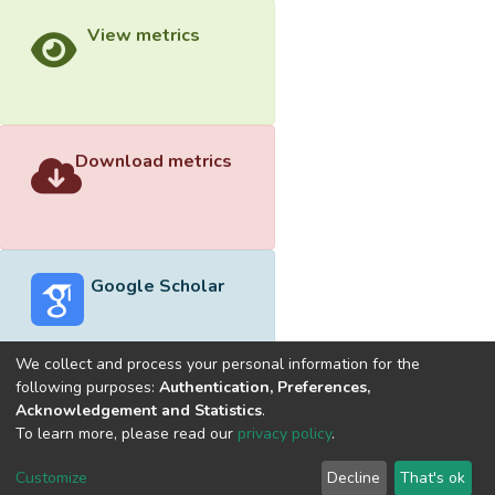
View metrics
Download metrics
Google Scholar
We collect and process your personal information for the
following purposes:
Authentication, Preferences,
Acknowledgement and Statistics
.
Built with
DSpace-CRIS software
- Extension maintained and
To learn more, please read our
privacy policy
.
optimized by
Cookie
Privacy
End User
Send
Customize
Decline
That's ok