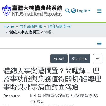
Log In
Home
體育新聞剪報
體育新聞剪報
Communities & Collections
體總人事案遭擱置？簡曜輝：理監事功能與業務值得關切/體總理事盼與郭宗清面對面溝通
Research Outputs
Fundings & Projects
Details
People
Export
Statistics
Organizations
體總人事案遭擱置？簡曜輝：理
Statistics
監事功能與業務值得關切/體總理
事盼與郭宗清面對面溝通
Resource
民生報, 體總新位秘書長人選相關報導(83
年), 頁2