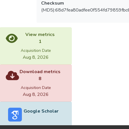
Checksum
(MD5):68d7fea80adfee0f554fd79859fbc
View metrics
1
Acquisition Date
Aug 8, 2026
Download metrics
8
Acquisition Date
Aug 8, 2026
Google Scholar