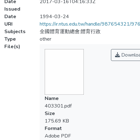
Date
2017-03-16T04:16:33Z
Issued
Date
1994-03-24
URI
https://ir.ntus.edu.tw/handle/987654321/97
Subjects
全國體育運動總會;體育行政
Type
other
File(s)
Downlo
Name
403301.pdf
Size
175.69 KB
Format
Adobe PDF