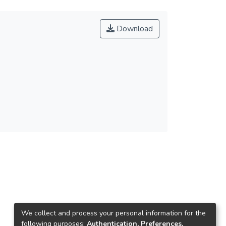
Download
We collect and process your personal information for the
following purposes:
Authentication, Preferences,