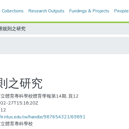
 Collections
Research Outputs
Fundings & Projects
People
用規則之研究
則之研究
立體育專科學校體育學報第14期, 頁12
02-27T15:18:20Z
-12
//ir.ntus.edu.tw/handle/987654321/69891
省立體育專科學校