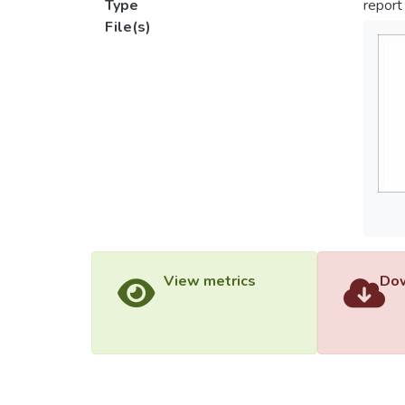
Type
report
File(s)
View metrics
Dow