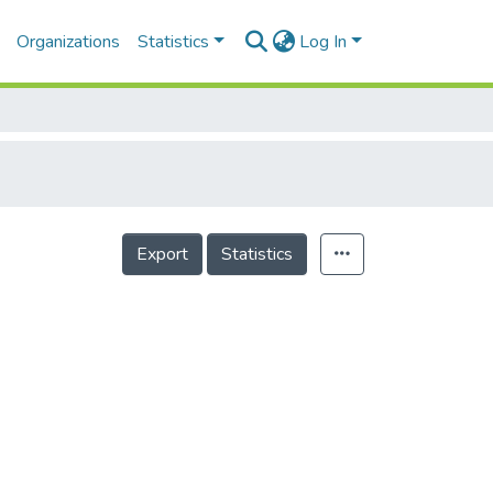
Organizations
Statistics
Log In
Export
Statistics