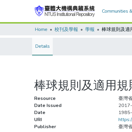
Communities &
Home
校刊及學報
學報
棒球規則及適
Details
棒球規則及適用規
Resource
臺灣省
Date Issued
2017-
Date
1985
URI
https:
Publisher
臺灣