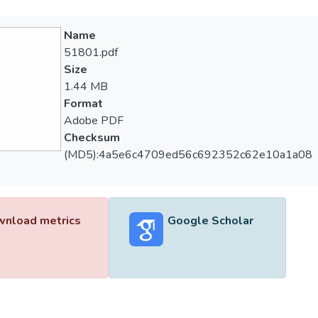
Name
51801.pdf
Size
1.44 MB
Format
Adobe PDF
Checksum
(MD5):4a5e6c4709ed56c692352c62e10a1a08
nload metrics
Google Scholar