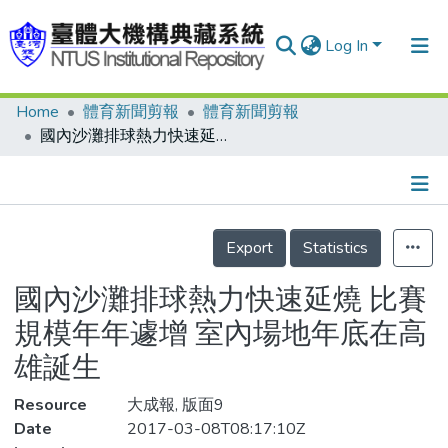
Log In
Home
體育新聞剪報
體育新聞剪報
Communities & Collections
國內沙灘排球熱力快速延燒 比賽規模年年遽增 室內場地年底在高雄誕生
Research Outputs
Fundings & Projects
Details
People
Export
Statistics
Organizations
國內沙灘排球熱力快速延燒 比賽
Statistics
規模年年遽增 室內場地年底在高
雄誕生
Resource
大成報, 版面9
Date
2017-03-08T08:17:10Z