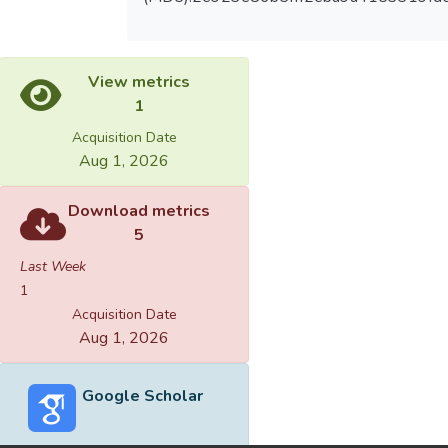
View metrics
1
Acquisition Date
Aug 1, 2026
Download metrics
5
Last Week
1
Acquisition Date
Aug 1, 2026
Google Scholar