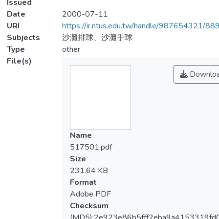
Issued
Date
2000-07-11
URI
https://ir.ntus.edu.tw/handle/987654321/88
Subjects
沙灘排球、沙灘手球
Type
other
File(s)
Downlo
Name
517501.pdf
Size
231.64 KB
Format
Adobe PDF
Checksum
(MD5):2e923e86b5fff2eba9a4153319fd0