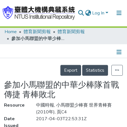
Log In
Home
體育新聞剪報
體育新聞剪報
Communities & Collections
參加小馬聯盟的中華少棒隊首戰傳捷 青棒敗北
Research Outputs
Fundings & Projects
Details
People
Export
Statistics
Organizations
參加小馬聯盟的中華少棒隊首戰
Statistics
傳捷 青棒敗北
Resource
中國時報, 小馬聯盟少棒賽 世界青棒賽
(2010年), 頁C4
Date
2017-04-03T22:53:31Z
Issued