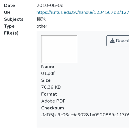
Date
2010-08-08
URI
https://ir.ntus.edu.tw/handle/123456789/1
Subjects
棒球
Type
other
File(s)
Downl
Name
01.pdf
Size
76.36 KB
Format
Adobe PDF
Checksum
(MD5):a9c06acda60281a0920889c1130