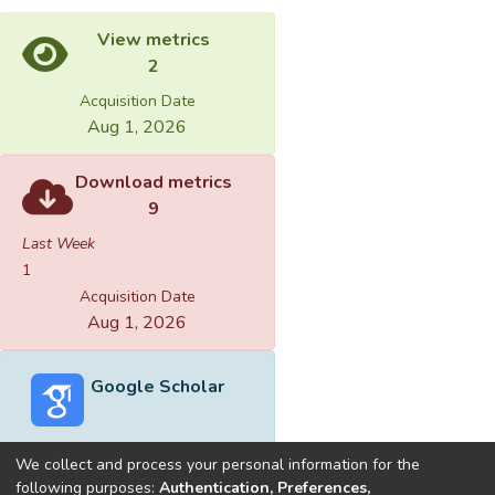
View metrics
2
Acquisition Date
Aug 1, 2026
Download metrics
9
Last Week
1
Acquisition Date
Aug 1, 2026
Google Scholar
We collect and process your personal information for the
following purposes:
Authentication, Preferences,