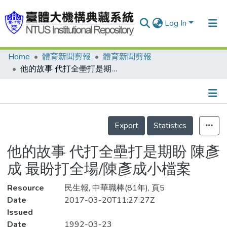
Log In
Home
體育新聞剪報
體育新聞剪報
Communities & Collections
他的故事 代打全壘打是期盼 陳彥成 最盼打全場/陳彥成小檔案
Research Outputs
Fundings & Projects
Details
People
Export
Statistics
Organizations
他的故事 代打全壘打是期盼 陳彥
Statistics
成 最盼打全場/陳彥成小檔案
Resource
民生報, 中華職棒(81年), 頁5
Date
2017-03-20T11:27:27Z
Issued
Date
1992-03-23