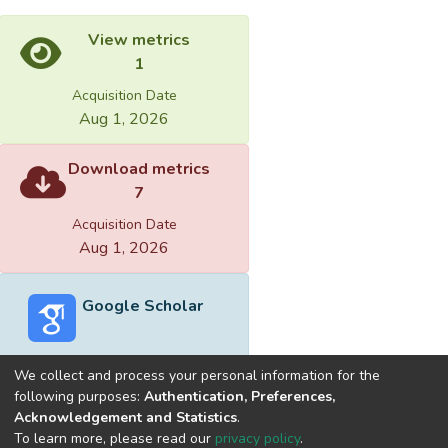
View metrics
1
Acquisition Date
Aug 1, 2026
Download metrics
7
Acquisition Date
Aug 1, 2026
Google Scholar
We collect and process your personal information for the
following purposes:
Authentication, Preferences,
Acknowledgement and Statistics
.
Built with
DSpace-CRIS software
- Extension maintained and
To learn more, please read our
privacy policy
.
optimized by