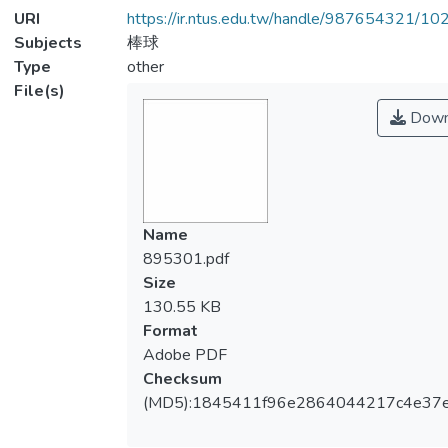
URI
https://ir.ntus.edu.tw/handle/987654321/1
Subjects
棒球
Type
other
File(s)
Down
Name
895301.pdf
Size
130.55 KB
Format
Adobe PDF
Checksum
(MD5):1845411f96e2864044217c4e37