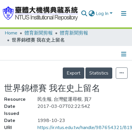
Log In
Home
體育新聞剪報
體育新聞剪報
Communities & Collections
世界錦標賽 我在史上留名
Research Outputs
Fundings & Projects
Details
People
Export
Statistics
Organizations
世界錦標賽 我在史上留名
Statistics
Resource
民生報, 台灣籃運尋根, 頁7
Date
2017-03-07T02:22:54Z
Issued
Date
1998-10-23
URI
https://ir.ntus.edu.tw/handle/987654321/81