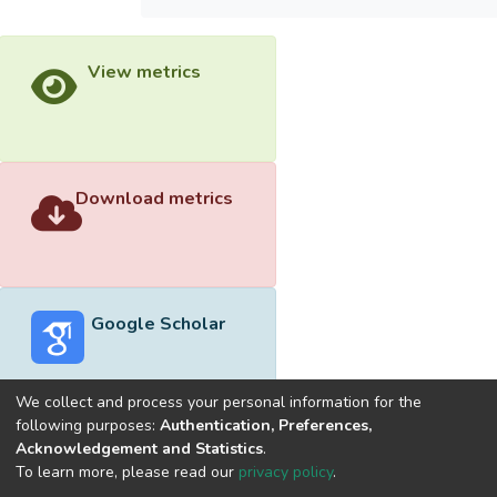
View metrics
Download metrics
Google Scholar
We collect and process your personal information for the
following purposes:
Authentication, Preferences,
Acknowledgement and Statistics
.
Built with
DSpace-CRIS software
- Extension maintained and
To learn more, please read our
privacy policy
.
optimized by