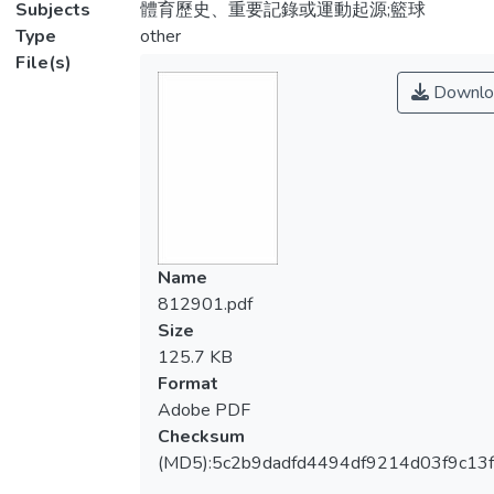
Subjects
體育歷史、重要記錄或運動起源;籃球
Type
other
File(s)
Downlo
Name
812901.pdf
Size
125.7 KB
Format
Adobe PDF
Checksum
(MD5):5c2b9dadfd4494df9214d03f9c13