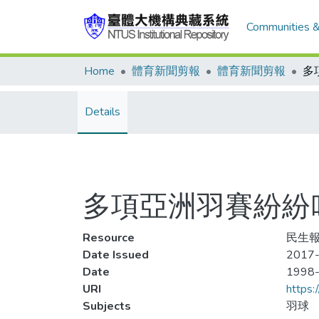
Communities &
Home
體育新聞剪報
體育新聞剪報
Details
多項亞洲羽賽紛紛
Resource
民生報
Date Issued
2017-
Date
1998
URI
https:
Subjects
羽球