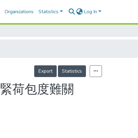
Organizations
Statistics
Log In
Export
Statistics
看緊荷包度難關