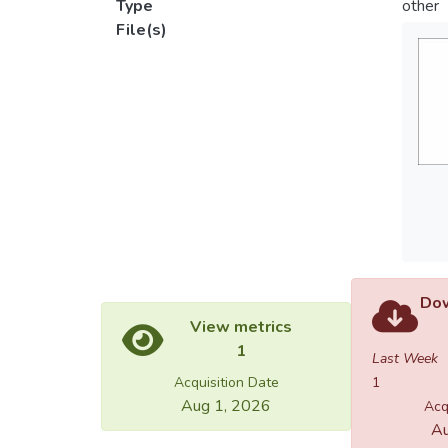
Type
other
File(s)
Dow
View metrics
1
Last Week
Acquisition Date
1
Aug 1, 2026
Acq
Au