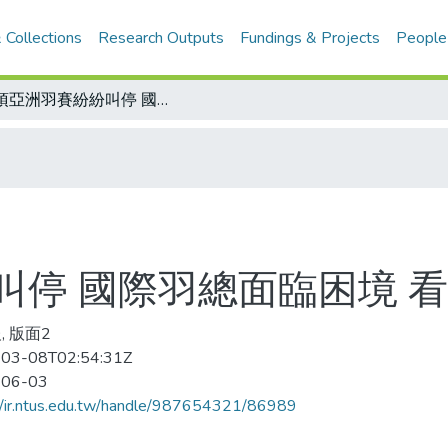
 Collections
Research Outputs
Fundings & Projects
People
多項亞洲羽賽紛紛叫停 國際羽總面臨困境 看緊荷包度難關
叫停 國際羽總面臨困境 
, 版面2
03-08T02:54:31Z
-06-03
//ir.ntus.edu.tw/handle/987654321/86989