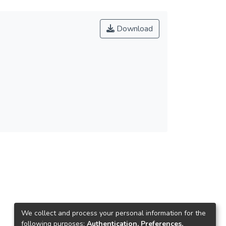
Download
We collect and process your personal information for the
following purposes:
Authentication, Preferences,