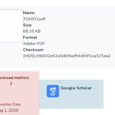
Name
316001.pdf
Size
68.35 KB
Format
Adobe PDF
Checksum
(MD5):c96602e52a5d69bef94d09f1ca325ea2
nload metrics
7
Google Scholar
uisition Date
g 1, 2026