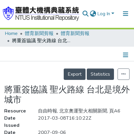
Log In
Home
體育新聞剪報
體育新聞剪報
Communities & Collections
將重簽協議 聖火路線 台北是境外城市
Research Outputs
Fundings & Projects
Details
People
Export
Statistics
Organizations
將重簽協議 聖火路線 台北是境外
Statistics
城市
Resource
自由時報, 北京奧運聖火相關新聞, 頁A6
Date
2017-03-08T16:10:22Z
Issued
Date
2007-09-06