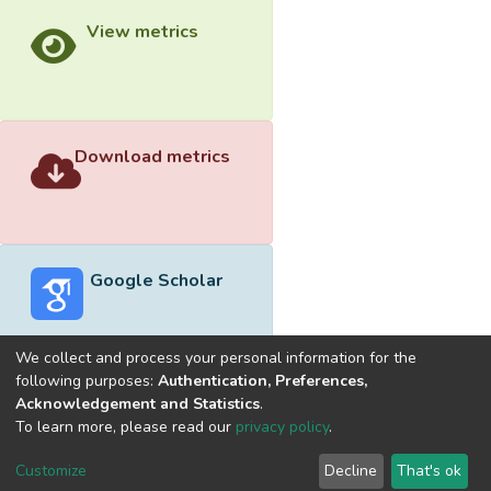
View metrics
Download metrics
Google Scholar
We collect and process your personal information for the
following purposes:
Authentication, Preferences,
Acknowledgement and Statistics
.
Built with
DSpace-CRIS software
- Extension maintained and
To learn more, please read our
privacy policy
.
optimized by
Cookie
Privacy
End User
Send
Customize
Decline
That's ok
settings
policy
Agreement
Feedback