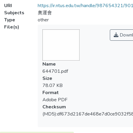
URI
https://ir.ntus.edu.tw/handle/987654321/90
Subjects
奧運會
Type
other
File(s)
Downl
Name
644701.pdf
Size
78.07 KB
Format
Adobe PDF
Checksum
(MD5):df673d2167de468e7d0ce9032f5