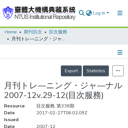
Log In
Home
期刊目次
目次服務
Communities & Collections
月刊トレ—ニング・ジャ—ナル 2007-12v.29-12(目次服務)
Research Outputs
Fundings & Projects
Details
People
Export
Statistics
Organizations
月刊トレ—ニング・ジャ—ナル
Statistics
2007-12v.29-12(目次服務)
Resource
目次服務, 第338期
Date
2017-02-27T06:02:09Z
Issued
Date
2007-12