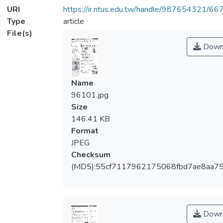
URI
https://ir.ntus.edu.tw/handle/987654321/66
Type
article
File(s)
Down
Name
96101.jpg
Size
146.41 KB
Format
JPEG
Checksum
(MD5):55cf7117962175068fbd7ae8aa7
Down