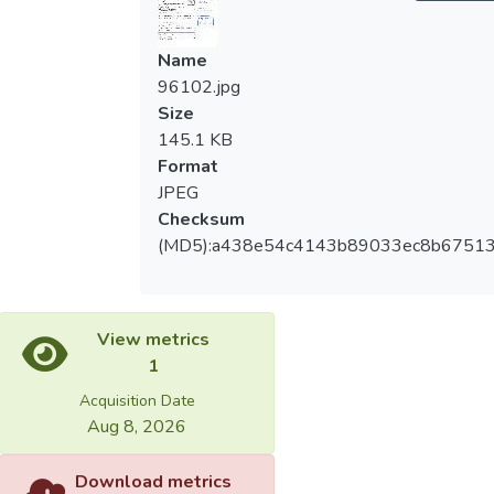
Name
96102.jpg
Size
145.1 KB
Format
JPEG
Checksum
(MD5):a438e54c4143b89033ec8b67513
View metrics
1
Acquisition Date
Aug 8, 2026
Download metrics