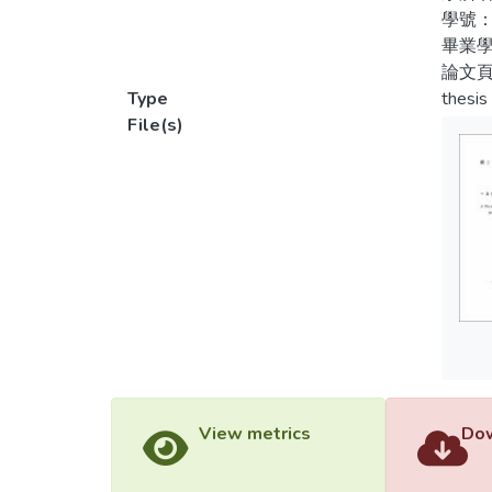
is neg
學號：
recomm
畢業學
論文頁
Type
thesis
File(s)
View metrics
Dow