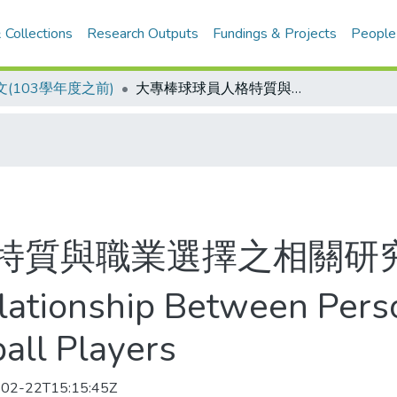
 Collections
Research Outputs
Fundings & Projects
People
(103學年度之前)
大專棒球球員人格特質與職業選擇之相關研究
特質與職業選擇之相關研
lationship Between Perso
all Players
02-22T15:15:45Z