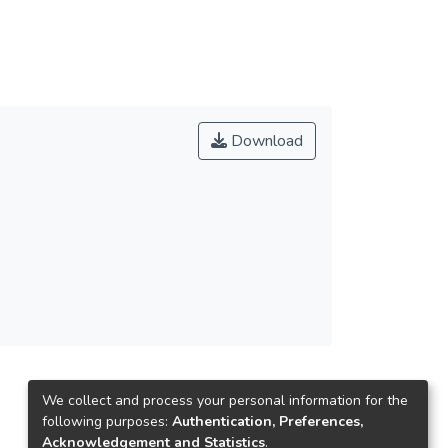
yer as soon as possible in future. The study
l player that have job want to do.
Download
We collect and process your personal information for the
following purposes:
Authentication, Preferences,
Acknowledgement and Statistics
.