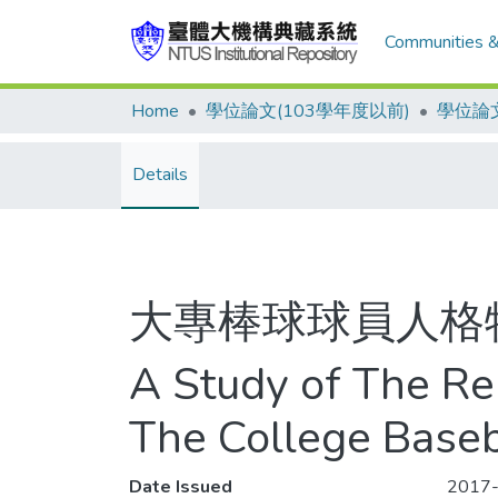
Communities &
Home
學位論文(103學年度以前)
學位論文
Details
大專棒球球員人格
A Study of The Re
The College Baseb
Date Issued
2017-