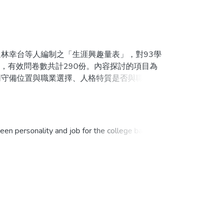
幸台等人編制之「生涯興趣量表」，對93學
，有效問卷數共計290份。內容探討的項目為
同守備位置與職業選擇、人格特質是否與職業選
方法進行資料結果之分析。研究發現，大專棒球
職業選擇具顯著相關。在年級與不同守備位置都
針對球員想從事的職業給予專業的輔導與建議。
n personality and job for the college baseball
sment corp.. It tested 290 samples in first
e. And include five factors: type of career,
analysis by descriptive statistics, and chi-
all players is interpersonal, humanistic and
pational choice. But year in college and position