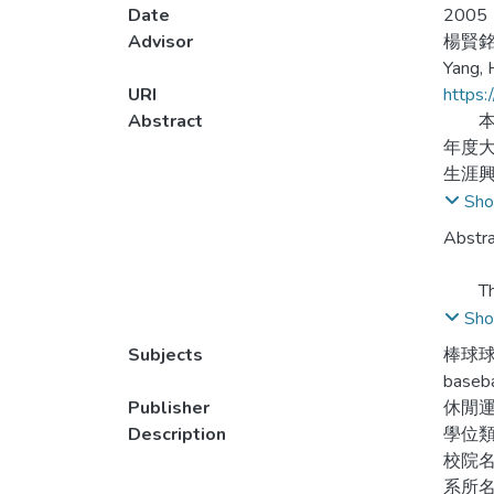
Date
2005
Advisor
楊賢
Yang, 
URI
https:
Abstract
本研
年度大
生涯
擇相
Sho
球員
Abstra
與職
The pu
player
Sho
level 
Subjects
棒球球
depart
baseba
square
Publisher
休閒
Description
學位
The fi
校院
pragma
系所