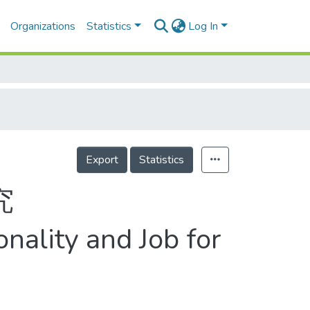
Organizations
Statistics
Log In
Export
Statistics
究
nality and Job for