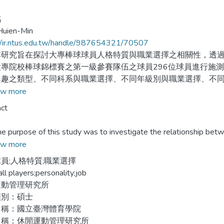
銘
Huien-Min
//ir.ntus.edu.tw/handle/987654321/70507
究旨在探討大專棒球球員人格特質與職業選擇之相關性，透過林
專院校棒球錦標賽之第一級參賽隊伍之球員296位球員進行施測
興趣之類型、不同科系與職業選擇、不同年級別與職業選擇、不
符以及棒球球員之基本資料。利用描述性統計、卡方檢定等統計
w more
的生涯興趣類型為人、文、工。其所就讀的科系和人格特質會與
ct
業選擇無顯著相關。未來希望可以及早對棒球球員作此測驗，並
rpose of this study was to investigate the relationship betwee
s. Career interest inventory that published by psychological asses
w more
in national college baseball league in 2004 by simple random sampl
員;人格特質;職業選擇
ment, and year in college, position and personality. The data were 
ll players;personality;job
.
運動管理研究所
類別：碩士
ndings reveal that the type of career interest of the college baseb
名稱：國立臺灣體育學院
tic. Department and personality are significant correlation in occu
名稱：休閒運動管理研究所