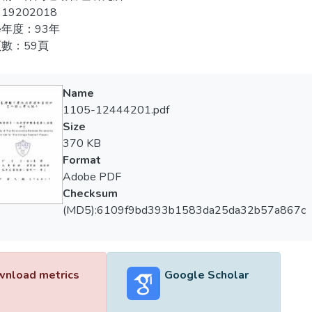
ative correlation in job. And the test will be done by baseball pla
19202018
end by conclusion. And offer guidance and assistance to basebal
年度：93年
數：59頁
Name
1105-12444201.pdf
Size
370 KB
Format
Adobe PDF
Checksum
(MD5):6109f9bd393b1583da25da32b57a867c
nload metrics
Google Scholar