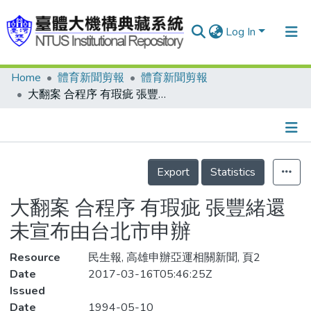
Log In
Home
體育新聞剪報
體育新聞剪報
Communities & Collections
大翻案 合程序 有瑕疵 張豐緒還未宣布由台北市申辦
Research Outputs
Fundings & Projects
Details
People
Export
Statistics
Organizations
大翻案 合程序 有瑕疵 張豐緒還
Statistics
未宣布由台北市申辦
Resource
民生報, 高雄申辦亞運相關新聞, 頁2
Date
2017-03-16T05:46:25Z
Issued
Date
1994-05-10