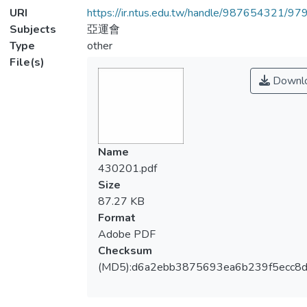
URI
https://ir.ntus.edu.tw/handle/987654321/97
Subjects
亞運會
Type
other
File(s)
Downl
Name
430201.pdf
Size
87.27 KB
Format
Adobe PDF
Checksum
(MD5):d6a2ebb3875693ea6b239f5ecc8d