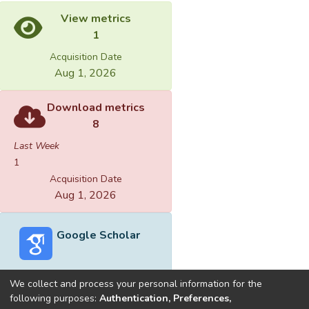
View metrics
1
Acquisition Date
Aug 1, 2026
Download metrics
8
Last Week
1
Acquisition Date
Aug 1, 2026
Google Scholar
We collect and process your personal information for the
following purposes:
Authentication, Preferences,