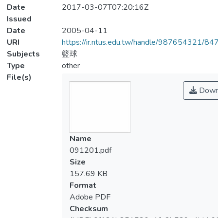
Date
2017-03-07T07:20:16Z
Issued
Date
2005-04-11
URI
https://ir.ntus.edu.tw/handle/987654321/84
Subjects
籃球
Type
other
File(s)
Down
Name
091201.pdf
Size
157.69 KB
Format
Adobe PDF
Checksum