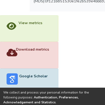
(MD5):0f121b851530e1fe2b539e4bbb9
View metrics
Download metrics
Google Scholar
We collect and process your personal information for the
following purposes:
Authentication, Preferences,
Acknowledgement and Statistics
.
Built with
DSpace-CRIS software
- Extension maintained and