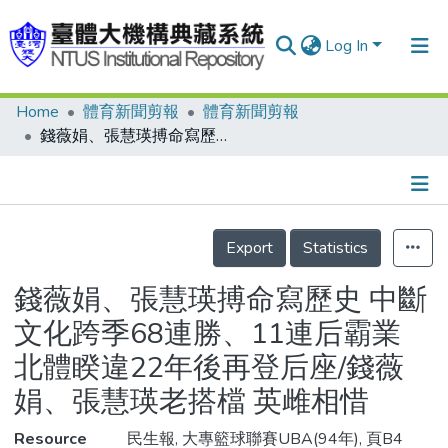
Log In
Home
體育新聞剪報
體育新聞剪報
Communities & Collections
錢薇娟、張慧瑛搏命寫歷史 中斷文化跨季68連勝、11連后霸業 北體睽違22年後再登后座/錢薇娟、張慧瑛老搭檔 英雌相惜
Research Outputs
Fundings & Projects
Details
People
Export
Statistics
Organizations
錢薇娟、張慧瑛搏命寫歷史 中斷
Statistics
文化跨季68連勝、11連后霸業
北體睽違22年後再登后座/錢薇
娟、張慧瑛老搭檔 英雌相惜
Resource
民生報, 大專籃球聯賽UBA(94年), 頁B4