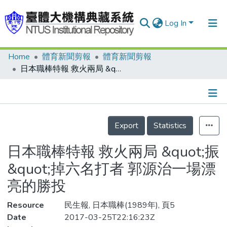
Log In
Home
體育新聞剪報
體育新聞剪報
Communities & Collections
日本職棒特報 救火兩局 &quot;振&quot;掉六名打者 郭源治一場漂亮的勝投
Research Outputs
Fundings & Projects
Details
People
Export
Statistics
Organizations
日本職棒特報 救火兩局 &quot;振
Statistics
&quot;掉六名打者 郭源治一場漂
亮的勝投
Resource
民生報, 日本職棒(1989年), 頁5
Date
2017-03-25T22:16:23Z