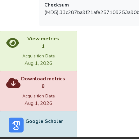
Checksum
(MD5):33c287ba9f21afe257109253a90
View metrics
1
Acquisition Date
Aug 1, 2026
Download metrics
8
Acquisition Date
Aug 1, 2026
Google Scholar