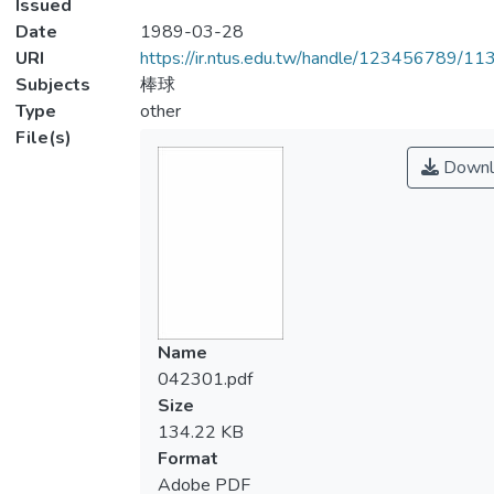
Issued
Date
1989-03-28
URI
https://ir.ntus.edu.tw/handle/123456789/1
Subjects
棒球
Type
other
File(s)
Downl
Name
042301.pdf
Size
134.22 KB
Format
Adobe PDF