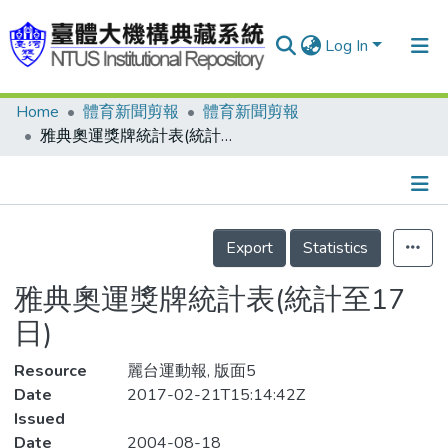
Log In
Home
體育新聞剪報
體育新聞剪報
Communities & Collections
雅典奧運獎牌統計表(統計至17日)
Research Outputs
Fundings & Projects
Details
People
Export
Statistics
Organizations
雅典奧運獎牌統計表(統計至17
Statistics
日)
Resource
麗台運動報, 版面5
Date
2017-02-21T15:14:42Z
Issued
Date
2004-08-18