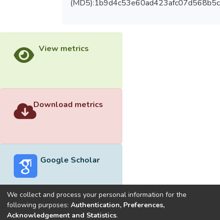
(MD5):1b9d4c53e60ad423afc07d568b5c
View metrics
Download metrics
Google Scholar
We collect and process your personal information for the
following purposes:
Authentication, Preferences,
Acknowledgement and Statistics
.
Built with
DSpace-CRIS software
- Extension maintained and