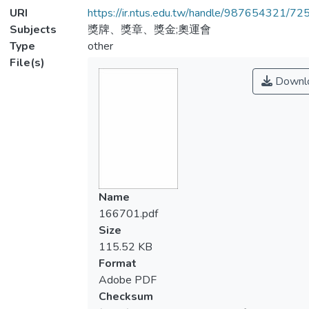
URI
https://ir.ntus.edu.tw/handle/987654321/72
Subjects
獎牌、獎章、獎金;奧運會
Type
other
File(s)
Downl
Name
166701.pdf
Size
115.52 KB
Format
Adobe PDF
Checksum