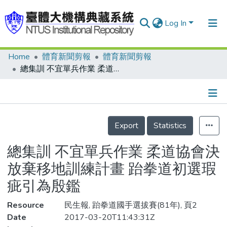
Log In
Home
體育新聞剪報
體育新聞剪報
Communities & Collections
總集訓 不宜單兵作業 柔道協會決放棄移地訓練計畫 跆拳道初選瑕疵引為殷鑑
Research Outputs
Fundings & Projects
Details
People
Export
Statistics
Organizations
總集訓 不宜單兵作業 柔道協會決
Statistics
放棄移地訓練計畫 跆拳道初選瑕
疵引為殷鑑
Resource
民生報, 跆拳道國手選拔賽(81年), 頁2
Date
2017-03-20T11:43:31Z