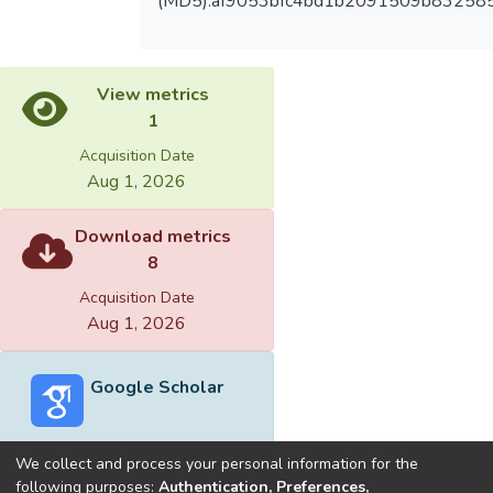
(MD5):af9053bfc4bd1b2091509b83258
View metrics
1
Acquisition Date
Aug 1, 2026
Download metrics
8
Acquisition Date
Aug 1, 2026
Google Scholar
We collect and process your personal information for the
following purposes:
Authentication, Preferences,