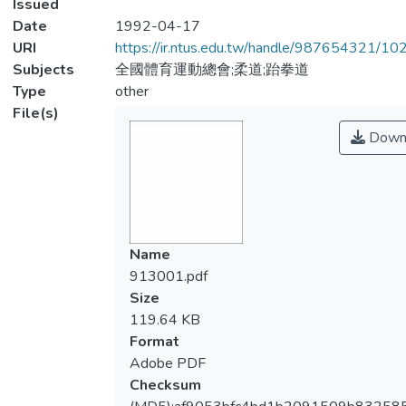
Issued
Date
1992-04-17
URI
https://ir.ntus.edu.tw/handle/987654321/1
Subjects
全國體育運動總會;柔道;跆拳道
Type
other
File(s)
Down
Name
913001.pdf
Size
119.64 KB
Format
Adobe PDF
Checksum