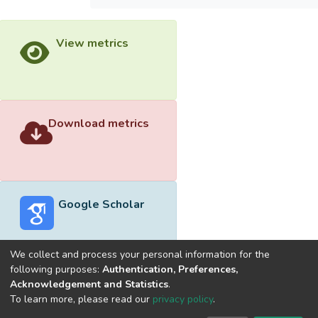
View metrics
Download metrics
Google Scholar
We collect and process your personal information for the
following purposes:
Authentication, Preferences,
Acknowledgement and Statistics
.
Built with
DSpace-CRIS software
- Extension maintained and
To learn more, please read our
privacy policy
.
optimized by