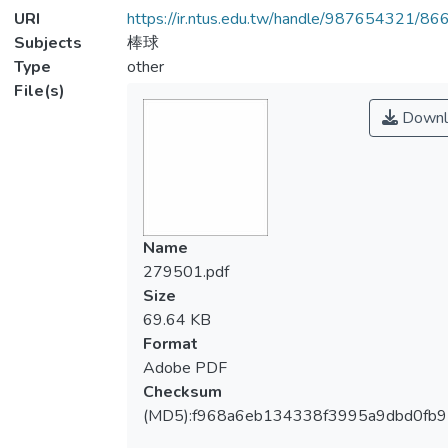
URI
https://ir.ntus.edu.tw/handle/987654321/86
Subjects
棒球
Type
other
File(s)
Downl
Name
279501.pdf
Size
69.64 KB
Format
Adobe PDF
Checksum
(MD5):f968a6eb134338f3995a9dbd0fb