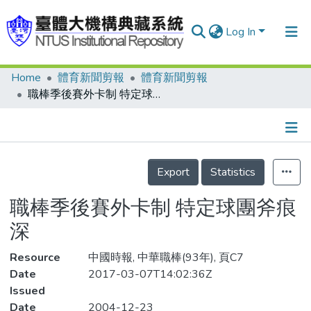
Log In
Home
體育新聞剪報
體育新聞剪報
Communities & Collections
職棒季後賽外卡制 特定球團斧痕深
Research Outputs
Fundings & Projects
Details
People
Export
Statistics
Organizations
職棒季後賽外卡制 特定球團斧痕
Statistics
深
Resource
中國時報, 中華職棒(93年), 頁C7
Date
2017-03-07T14:02:36Z
Issued
Date
2004-12-23