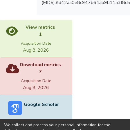
(MD5):8d42aa0e8c947b64ab9b11a3f8c
View metrics
1
Acquisition Date
Aug 8, 2026
Download metrics
7
Acquisition Date
Aug 8, 2026
Google Scholar
We collect and process your personal information for the