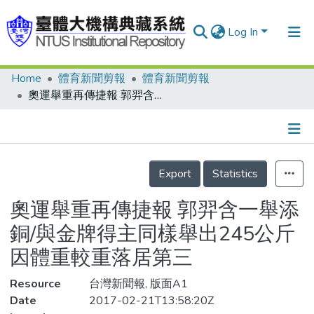
Log In
Home
體育新聞剪報
體育新聞剪報
Communities & Collections
奧運舉重再傳捷報 郭羿含一舉添銅/與金牌得主同樣舉出245公斤 因體重較重落居第三
Research Outputs
Fundings & Projects
Details
People
Export
Statistics
Organizations
奧運舉重再傳捷報 郭羿含一舉添
Statistics
銅/與金牌得主同樣舉出245公斤
因體重較重落居第三
Resource
台灣新聞報, 版面A1
Date
2017-02-21T13:58:20Z