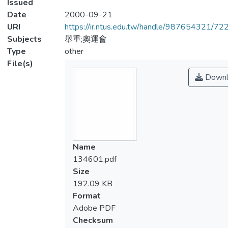
Issued
Date
2000-09-21
URI
https://ir.ntus.edu.tw/handle/987654321/72
Subjects
舉重;奧運會
Type
other
File(s)
Downl
Name
134601.pdf
Size
192.09 KB
Format
Adobe PDF
Checksum