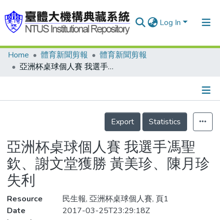
Log In
Home
體育新聞剪報
體育新聞剪報
Communities & Collections
亞洲杯桌球個人賽 我選手馮聖欽、謝文堂獲勝 黃美珍、陳月珍失利
Research Outputs
Fundings & Projects
Details
People
Export
Statistics
Organizations
亞洲杯桌球個人賽 我選手馮聖
Statistics
欽、謝文堂獲勝 黃美珍、陳月珍
失利
Resource
民生報, 亞洲杯桌球個人賽, 頁1
Date
2017-03-25T23:29:18Z