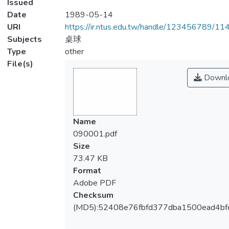
Issued
Date
1989-05-14
URI
https://ir.ntus.edu.tw/handle/123456789/1
Subjects
桌球
Type
other
File(s)
Downl
Name
090001.pdf
Size
73.47 KB
Format
Adobe PDF
Checksum
(MD5):52408e76fbfd377dba1500ead4bf