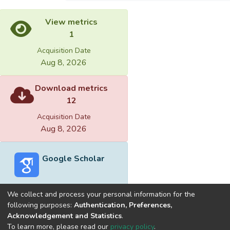
View metrics
1
Acquisition Date
Aug 8, 2026
Download metrics
12
Acquisition Date
Aug 8, 2026
Google Scholar
We collect and process your personal information for the
following purposes:
Authentication, Preferences,
Acknowledgement and Statistics
.
Built with
DSpace-CRIS software
- Extension maintained and
To learn more, please read our
privacy policy
.