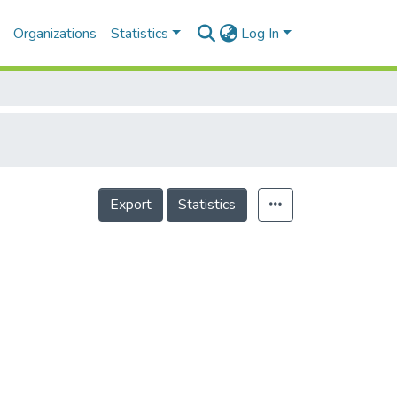
Organizations
Statistics
Log In
Export
Statistics