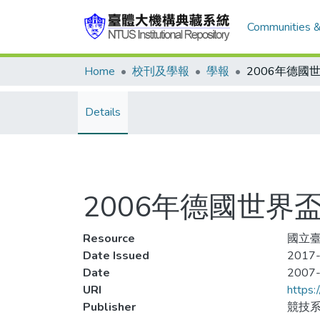
Communities &
Home
校刊及學報
學報
Details
2006年德國世界
Resource
國立臺
Date Issued
2017-
Date
2007
URI
https:
Publisher
競技