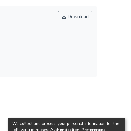
Download
We collect and process your personal information for the
following purposes:
Authentication, Preferences,