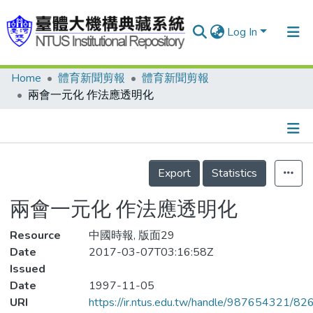
Log In
Home
體育新聞剪報
體育新聞剪報
Communities & Collections
兩會一元化 作法應透明化
Research Outputs
Fundings & Projects
Details
People
Export
Statistics
Organizations
兩會一元化 作法應透明化
Statistics
Resource
中國時報, 版面29
Date
2017-03-07T03:16:58Z
Issued
Date
1997-11-05
URI
https://ir.ntus.edu.tw/handle/987654321/82