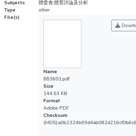
Subjects
體委會;體育評論及分析
Type
other
File(s)
Downl
Name
883601.pdf
Size
144.53 KB
Format
Adobe PDF
Checksum
(MD5):a0b2324b99d4ab082d216cf0b6c