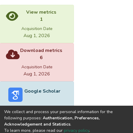
View metrics
1
Acquisition Date
Aug 1, 2026
Download metrics
6
Acquisition Date
Aug 1, 2026
Google Scholar
We collect and process your personal information for the
following purposes:
Authentication, Preferences,
Acknowledgement and Statistics
.
Built with
DSpace-CRIS software
- Extension maintained and
To learn more, please read our
privacy policy
.
optimized by