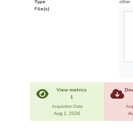
Type
other
File(s)
View metrics
Dow
1
Acquisition Date
Acq
Aug 1, 2026
Au