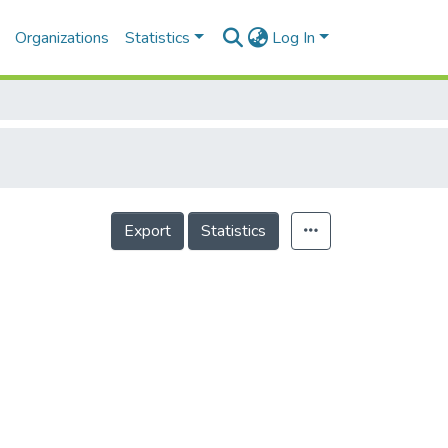
Organizations
Statistics
Log In
Export
Statistics