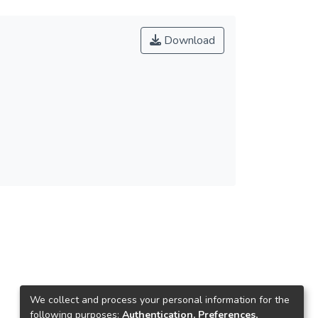
Download
We collect and process your personal information for the
following purposes:
Authentication, Preferences,