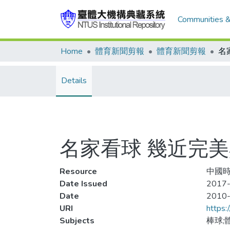
Communities &
Home
體育新聞剪報
體育新聞剪報
Details
名家看球 幾近完
Resource
中國時報
Date Issued
2017-
Date
2010
URI
https:
Subjects
棒球;