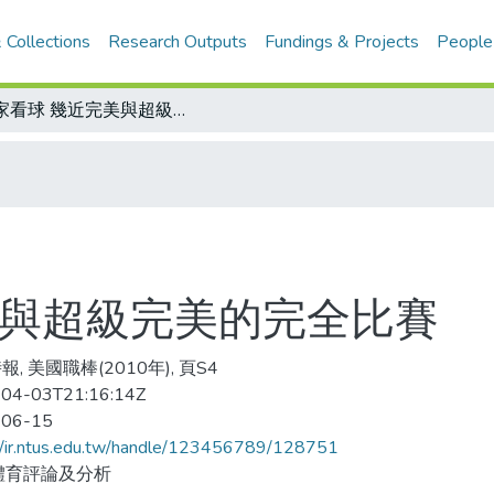
 Collections
Research Outputs
Fundings & Projects
People
名家看球 幾近完美與超級完美的完全比賽
美與超級完美的完全比賽
, 美國職棒(2010年), 頁S4
04-03T21:16:14Z
-06-15
//ir.ntus.edu.tw/handle/123456789/128751
體育評論及分析