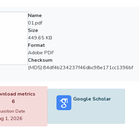
Name
01.pdf
Size
449.65 KB
Format
Adobe PDF
Checksum
(MD5):84df4b234237f46dbc98e171cc1396bf
nload metrics
Google Scholar
6
uisition Date
g 1, 2026