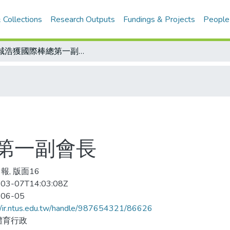
 Collections
Research Outputs
Fundings & Projects
People
彭誠浩獲國際棒總第一副會長
第一副會長
報, 版面16
03-07T14:03:08Z
-06-05
//ir.ntus.edu.tw/handle/987654321/86626
體育行政