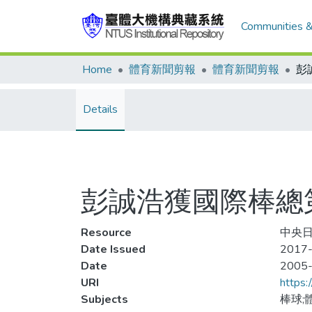
Communities &
Home
體育新聞剪報
體育新聞剪報
Details
彭誠浩獲國際棒總
Resource
中央日
Date Issued
2017-
Date
2005
URI
https:
Subjects
棒球;