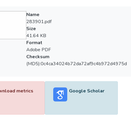
Name
283901.pdf
Size
41.64 KB
Format
Adobe PDF
Checksum
(MD5):0c4ca34024b72da72af9c4b972d4975d
nload metrics
Google Scholar