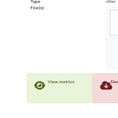
Type
other
File(s)
View metrics
Dow