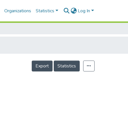
Organizations
Statistics
Log In
Export
Statistics