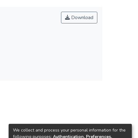
Download
We collect and process your personal information for the
following purposes:
Authentication, Preferences,