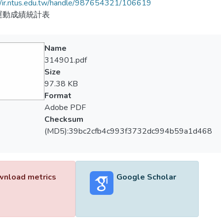
//ir.ntus.edu.tw/handle/987654321/106619
運動成績統計表
Name
314901.pdf
Size
97.38 KB
Format
Adobe PDF
Checksum
(MD5):39bc2cfb4c993f3732dc994b59a1d468
nload metrics
Google Scholar