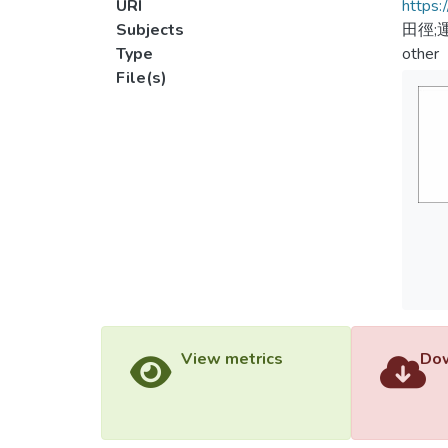
URI
https:
Subjects
田徑;
Type
other
File(s)
View metrics
Dow