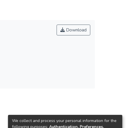
Download
We collect and process your personal information for the
following purposes:
Authentication, Preferences,