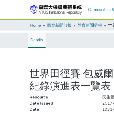
Communities &
Home
體育新聞剪報
體育新聞剪報
Details
世界田徑賽 包威
紀錄演進表一覽表
Resource
民生報,
Date Issued
2017-
Date
1991