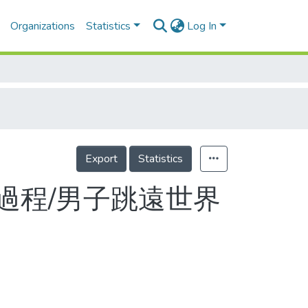
Organizations
Statistics
Log In
Export
Statistics
過程/男子跳遠世界