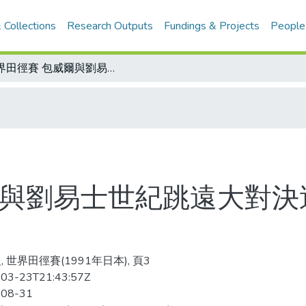
 Collections
Research Outputs
Fundings & Projects
People
世界田徑賽 包威爾與劉易士世紀跳遠大對決過程/男子跳遠世界紀錄演進表一覽表
爾與劉易士世紀跳遠大對決
 世界田徑賽(1991年日本), 頁3
03-23T21:43:57Z
-08-31