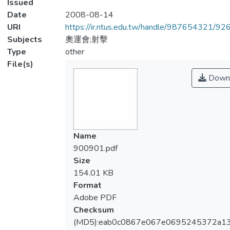
Issued
Date
2008-08-14
URI
https://ir.ntus.edu.tw/handle/987654321/92
Subjects
奧運會;射擊
Type
other
File(s)
Down
Name
900901.pdf
Size
154.01 KB
Format
Adobe PDF
Checksum
(MD5):eab0c0867e067e0695245372a13