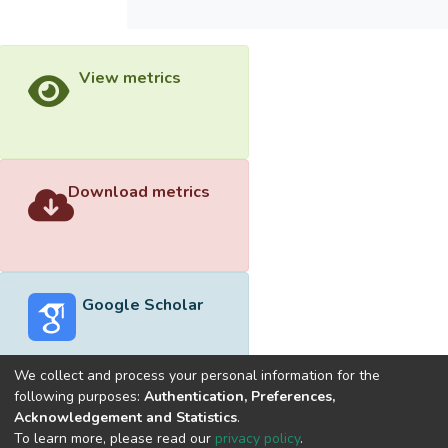
View metrics
Download metrics
Google Scholar
We collect and process your personal information for the
following purposes:
Authentication, Preferences,
Acknowledgement and Statistics
.
Built with
DSpace-CRIS software
- Extension maintained and
To learn more, please read our
privacy policy
.
optimized by