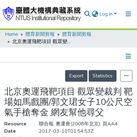
Log In
Home
體育新聞剪報
體育新聞剪報
Communities & Collections
北京奧運飛靶項目 觀眾變裁判 靶場如馬戲團/郭文珺女子10公尺空氣手槍奪金 網友幫他尋父
Research Outputs
Fundings & Projects
Details
People
Export
Statistics
Organizations
北京奧運飛靶項目 觀眾變裁判 靶
Statistics
場如馬戲團/郭文珺女子10公尺空
氣手槍奪金 網友幫他尋父
Resource
聯合報, 奧運會(2008年北京), 頁AA4
Date
2017-03-10T01:54:53Z