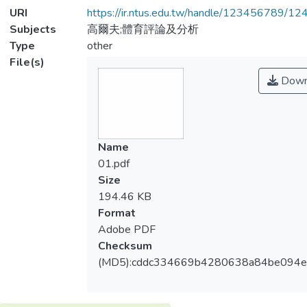
URI
https://ir.ntus.edu.tw/handle/123456789/1
Subjects
高爾夫;體育評論及分析
Type
other
File(s)
Down
Name
01.pdf
Size
194.46 KB
Format
Adobe PDF
Checksum
(MD5):cddc334669b4280638a84be094