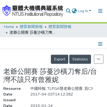
Log In
Home
體育新聞剪報
體育新聞剪報
Communities & Collections
老爺公開賽 莎蔓沙橫刀奪后/台灣不該只有曾雅妮
Research Outputs
Fundings & Projects
Details
People
Export
Statistics
Organizations
老爺公開賽 莎蔓沙橫刀奪后/台
Statistics
灣不該只有曾雅妮
Resource
中國時報, TLPGA暨老爺公開賽, 頁C3
Date
2017-04-03T14:12:38Z
Issued
Date
2010-01-24