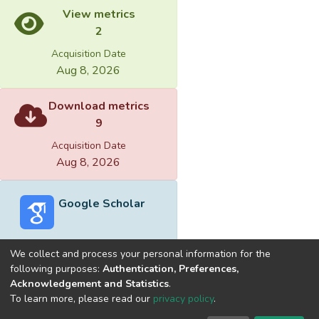
View metrics
2
Acquisition Date
Aug 8, 2026
Download metrics
9
Acquisition Date
Aug 8, 2026
Google Scholar
We collect and process your personal information for the
following purposes:
Authentication, Preferences,
Acknowledgement and Statistics
.
Built with
DSpace-CRIS software
- Extension maintained and
To learn more, please read our
privacy policy
.
optimized by