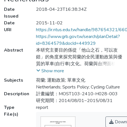
Date
2018-04-23T16:38:34Z
Issued
Date
2015-11-02
URI
https://ir.ntus.edu.tw/handle/987654321/66
https://www.grb.gov.tw/search/planDetail?
id=8364579&docId=449929
Abstract
本研究主要目的係從「他山之石，可以攻
錯」的角度來探究荷蘭的全民運動政策與優
質的單車(自行車)文化。荷蘭與台灣面積相
當，這個小國目前人口約有1680萬，卻有
Show more
超過1800 萬部單車。單車運動為荷蘭人日
Subjects
荷蘭; 運動政策; 單車文化
常生活之一部分，也是有關永續環保、文化
Netherlands; Sports Policy; Cycling Culture
風格、休閒與健康、安全、創新及單車產品
Description
計畫編號：MOST103-2410-H028-003
行銷的課題。本研究從文獻分析與實地考察
研究期間：2014/08/01~2015/08/31
與專家訪談方式三個進路來進行，主要目的
Type
report
有三: (1) 欲了解荷蘭運動文化與政策 (2) 理
File(s)
解荷蘭的單車發展文化 (3) 分析荷蘭與臺灣
Downl
單車文化發展之間的差異。研究結果呈現出