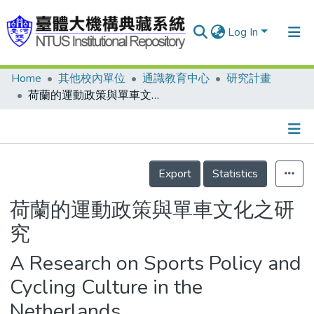
Log In
Home
其他校內單位
通識教育中心
研究計畫
Communities & Collections
荷蘭的運動政策與單車文化之研究
Research Outputs
Fundings & Projects
Details
People
Export
Statistics
Organizations
荷蘭的運動政策與單車文化之研
Statistics
究
A Research on Sports Policy and
Cycling Culture in the
Netherlands