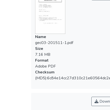
一個較完整的荷蘭運動政策與單車文化圖
像，同時，也可提供給我國相關單位發展出
如何落實單車生活化的一些參考建議。
The purpose of this research is to
investigate the Dutch Cycling culture in
Name
comparison with the Taiwanese cycling
gec03-201511-1.pdf
culture. Currently there are about 16.8
Size
million Dutch citizens, but there are more
7.16 MB
than 18 million bikes in the Netherlands.
Format
Cycling is a part of Dutch people’s daily life.
Adobe PDF
It is also about sustainability, culture/style,
Checksum
leisure/ health, safety/security, innovation
(MD5):6c84e14cc27d310c21e60564dc2
and bicycle market. By conducting literature
review and field study, this paper aims to
(1) investigate current Dutch sporting
culture and policies (2) comprehend cycling
Downl
culture and policies in the Netherlands and