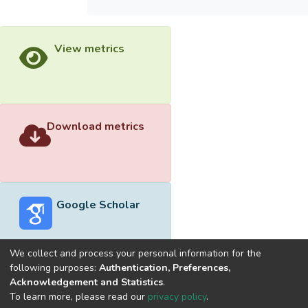
View metrics
Download metrics
Google Scholar
We collect and process your personal information for the
following purposes:
Authentication, Preferences,
Acknowledgement and Statistics
.
Built with
DSpace-CRIS software
- Extension maintained and
To learn more, please read our
privacy policy
.
optimized by