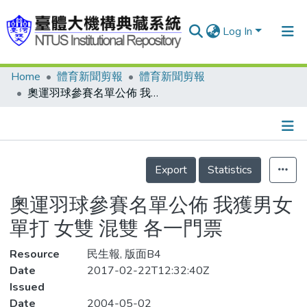
Log In
Home
體育新聞剪報
體育新聞剪報
Communities & Collections
奧運羽球參賽名單公佈 我獲男女單打 女雙 混雙 各一門票
Research Outputs
Fundings & Projects
Details
People
Export
Statistics
Organizations
奧運羽球參賽名單公佈 我獲男女
Statistics
單打 女雙 混雙 各一門票
Resource
民生報, 版面B4
Date
2017-02-22T12:32:40Z
Issued
Date
2004-05-02