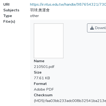
URI
https://ir.ntus.edu.tw/handle/987654321/73
Subjects
羽球;奧運會
Type
other
File(s)
Downl
Name
210501.pdf
Size
77.61 KB
Format
Adobe PDF
Checksum
(MD5):faa03bb233adc008b32541ba213