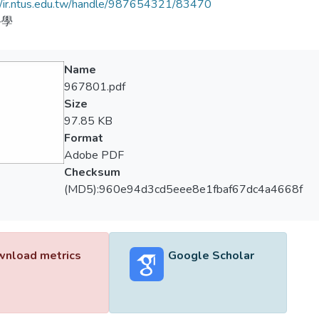
//ir.ntus.edu.tw/handle/987654321/83470
科學
Name
967801.pdf
Size
97.85 KB
Format
Adobe PDF
Checksum
(MD5):960e94d3cd5eee8e1fbaf67dc4a4668f
nload metrics
Google Scholar