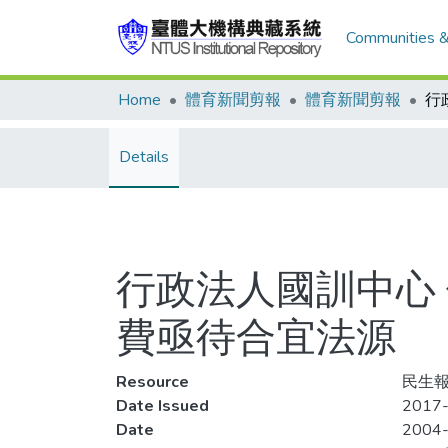
Communities &
Home
體育新聞剪報
體育新聞剪報
Details
行政法人國訓中心
費亟待合宜法源
Resource
民生報
Date Issued
2017-
Date
2004