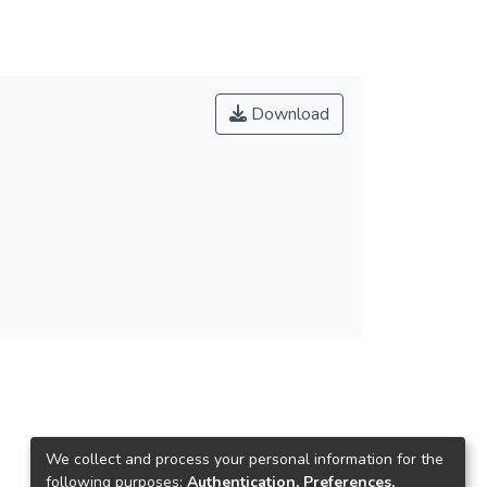
Download
We collect and process your personal information for the
following purposes:
Authentication, Preferences,