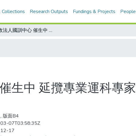
 Collections
Research Outputs
Fundings & Projects
People
行政法人國訓中心 催生中 延攬專業運科專家 惟聘用、待遇、經費亟待合宜法源
 催生中 延攬專業運科專家
, 版面B4
03-07T03:58:35Z
-12-17