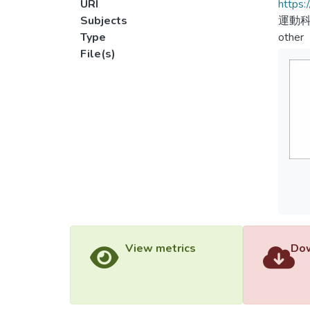
URI
https:
Subjects
運動
Type
other
File(s)
View metrics
Dow