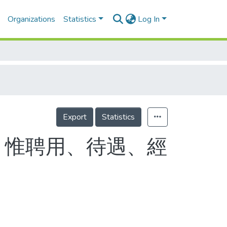
Organizations
Statistics
Log In
Export
Statistics
 惟聘用、待遇、經