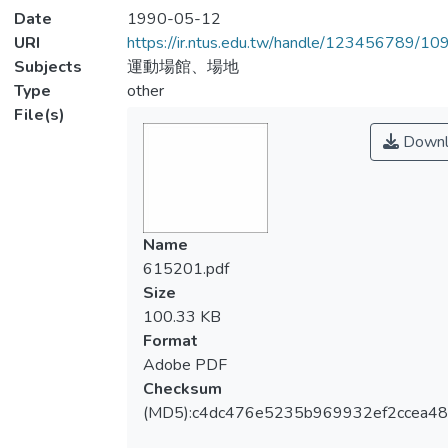
Date
1990-05-12
URI
https://ir.ntus.edu.tw/handle/123456789/1
Subjects
運動場館、場地
Type
other
File(s)
Downl
Name
615201.pdf
Size
100.33 KB
Format
Adobe PDF
Checksum
(MD5):c4dc476e5235b969932ef2ccea4