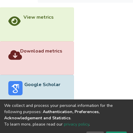
View metrics
Download metrics
Google Scholar
We collect and process your personal information for the
following purposes:
Authentication, Preferences,
Acknowledgement and Statistics
.
Built with
DSpace-CRIS software
- Extension maintained and
To learn more, please read our
privacy policy
.
optimized by