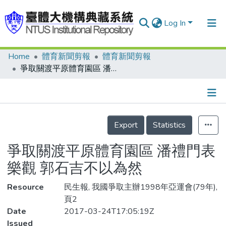
Log In
Home
體育新聞剪報
體育新聞剪報
Communities & Collections
爭取關渡平原體育園區 潘禮門表樂觀 郭石吉不以為然
Research Outputs
Fundings & Projects
Details
People
Export
Statistics
Organizations
爭取關渡平原體育園區 潘禮門表
Statistics
樂觀 郭石吉不以為然
Resource
民生報, 我國爭取主辦1998年亞運會(79年),
頁2
Date
2017-03-24T17:05:19Z
Issued