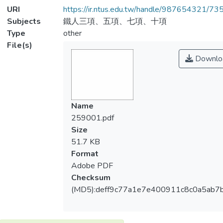
URI
https://ir.ntus.edu.tw/handle/987654321/73
Subjects
鐵人三項、五項、七項、十項
Type
other
File(s)
Downlo
Name
259001.pdf
Size
51.7 KB
Format
Adobe PDF
Checksum
(MD5):deff9c77a1e7e400911c8c0a5ab7