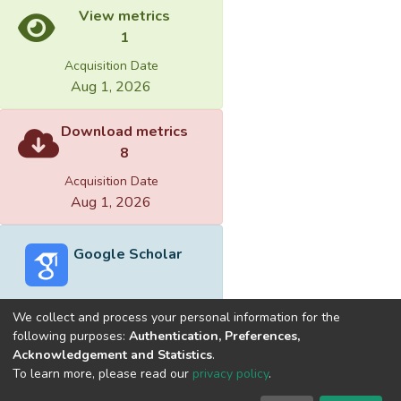
View metrics
1
Acquisition Date
Aug 1, 2026
Download metrics
8
Acquisition Date
Aug 1, 2026
Google Scholar
We collect and process your personal information for the
following purposes:
Authentication, Preferences,
Acknowledgement and Statistics
.
Built with
DSpace-CRIS software
- Extension maintained and
To learn more, please read our
privacy policy
.
optimized by