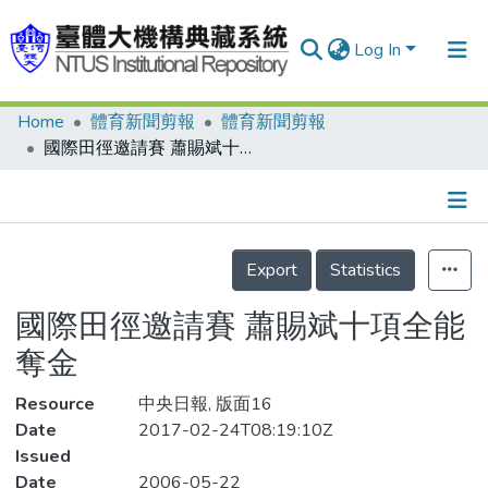
Log In
Home
體育新聞剪報
體育新聞剪報
Communities & Collections
國際田徑邀請賽 蕭賜斌十項全能奪金
Research Outputs
Fundings & Projects
Details
People
Export
Statistics
Organizations
國際田徑邀請賽 蕭賜斌十項全能
Statistics
奪金
Resource
中央日報, 版面16
Date
2017-02-24T08:19:10Z
Issued
Date
2006-05-22