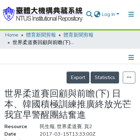
Log In
Home
體育新聞剪報
體育新聞剪報
Communities & Collections
世界柔道賽回顧與前瞻(下) 日本、韓國積極訓練推廣終放光芒 我宜早警醒團結奮進
Research Outputs
Fundings & Projects
Details
People
Export
Statistics
Organizations
世界柔道賽回顧與前瞻(下) 日
Statistics
本、韓國積極訓練推廣終放光芒
我宜早警醒團結奮進
Resource
民生報, 世界柔道賽, 頁2
Date
2017-03-15T13:33:00Z