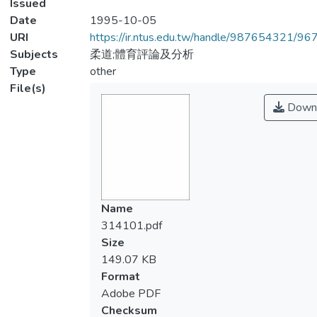
Issued
Date
1995-10-05
URI
https://ir.ntus.edu.tw/handle/987654321/96
Subjects
柔道;體育評論及分析
Type
other
File(s)
Down
Name
314101.pdf
Size
149.07 KB
Format
Adobe PDF
Checksum