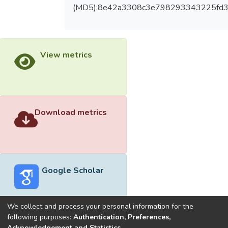
(MD5):8e42a3308c3e798293343225fd3
View metrics
Download metrics
Google Scholar
We collect and process your personal information for the
following purposes:
Authentication, Preferences,
Acknowledgement and Statistics
.