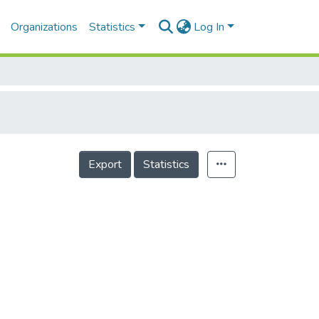
Organizations
Statistics
Log In
Export
Statistics