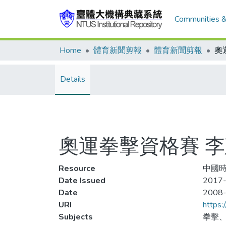
Communities &
Home
體育新聞剪報
體育新聞剪報
奧
Details
奧運拳擊資格賽 
Resource
中國時
Date Issued
2017-
Date
2008
URI
https:
Subjects
拳擊