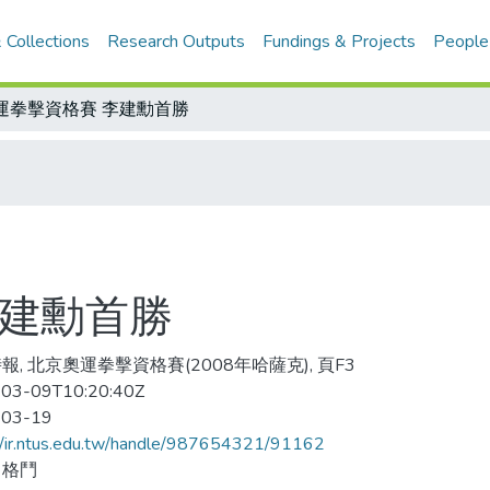
 Collections
Research Outputs
Fundings & Projects
People
運拳擊資格賽 李建勳首勝
李建勳首勝
報, 北京奧運拳擊資格賽(2008年哈薩克), 頁F3
03-09T10:20:40Z
-03-19
//ir.ntus.edu.tw/handle/987654321/91162
、格鬥