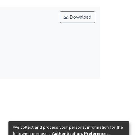
Download
We collect and process your personal information for the
following purposes:
Authentication, Preferences,