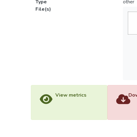
Type
other
File(s)
View metrics
Dow