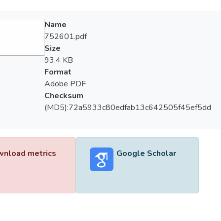
Name
752601.pdf
Size
93.4 KB
Format
Adobe PDF
Checksum
(MD5):72a5933c80edfab13c642505f45ef5dd
nload metrics
Google Scholar