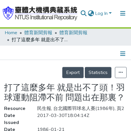
Log In
Home
體育新聞剪報
體育新聞剪報
Communities & Collections
打了這麼多年 就是出不了頭！羽球運動阻滯不前 問題出在那裏？
Research Outputs
Fundings & Projects
Details
People
Export
Statistics
Organizations
打了這麼多年 就是出不了頭！羽
Statistics
球運動阻滯不前 問題出在那裏？
Resource
民生報, 台北國際羽球名人賽(1986年), 頁2
Date
2017-03-30T18:04:14Z
Issued
Date
1986-01-21