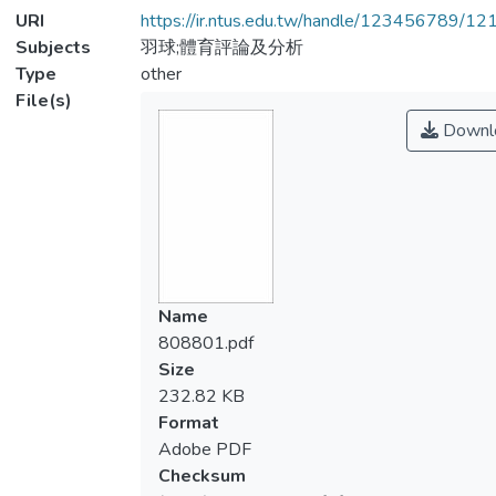
URI
https://ir.ntus.edu.tw/handle/123456789/1
Subjects
羽球;體育評論及分析
Type
other
File(s)
Downl
Name
808801.pdf
Size
232.82 KB
Format
Adobe PDF
Checksum