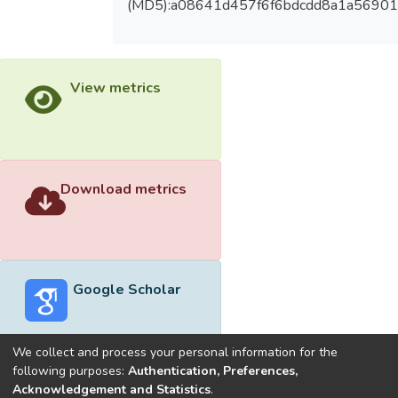
(MD5):a08641d457f6f6bdcdd8a1a5690
View metrics
Download metrics
Google Scholar
We collect and process your personal information for the
following purposes:
Authentication, Preferences,
Acknowledgement and Statistics
.
Built with
DSpace-CRIS software
- Extension maintained and