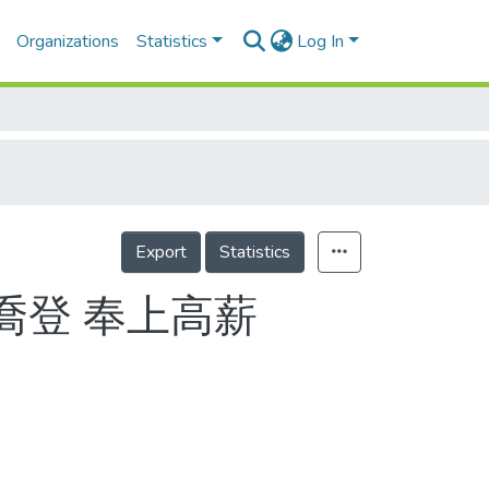
Organizations
Statistics
Log In
Export
Statistics
喬登 奉上高薪