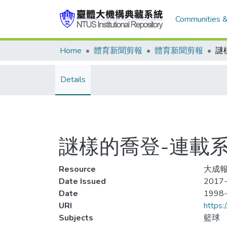
Communities &
Home
體育新聞剪報
體育新聞剪報
Details
謎樣的喬登-連載系
Resource
大成報
Date Issued
2017-
Date
1998
URI
https:
Subjects
籃球