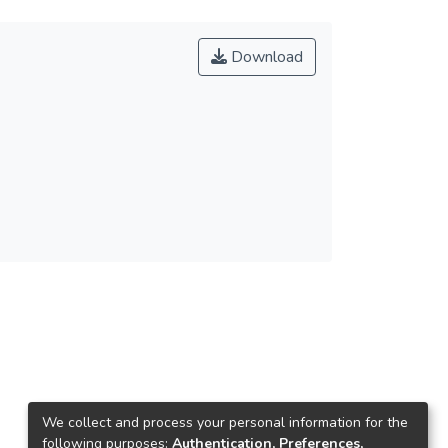
Download
We collect and process your personal information for the
following purposes:
Authentication, Preferences,