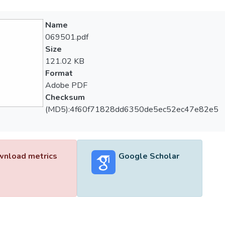
Name
069501.pdf
Size
121.02 KB
Format
Adobe PDF
Checksum
(MD5):4f60f71828dd6350de5ec52ec47e82e5
nload metrics
Google Scholar