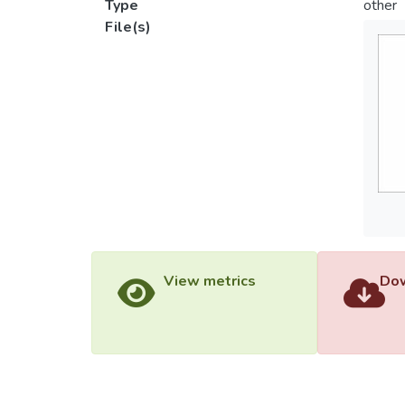
Type
other
File(s)
View metrics
Dow