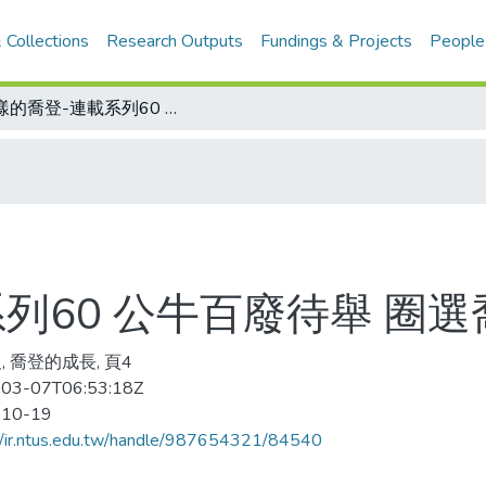
 Collections
Research Outputs
Fundings & Projects
People
謎樣的喬登-連載系列60 公牛百廢待舉 圈選喬登 奉上高薪
列60 公牛百廢待舉 圈選
, 喬登的成長, 頁4
03-07T06:53:18Z
-10-19
//ir.ntus.edu.tw/handle/987654321/84540