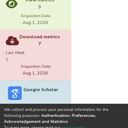
3
Acquisition Date
Aug 1, 2026
Download metrics
7
Last Week
1
Acquisition Date
Aug 1, 2026
Google Scholar
We collect and process your personal information for the
following purposes:
Authentication, Preferences,
Acknowledgement and Statistics
.
Built with
DSpace-CRIS software
- Extension maintained and
To learn more, please read our
privacy policy
.