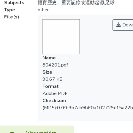
Subjects
體育歷史、重要記錄或運動起源;足球
Type
other
File(s)
Down
Name
804201.pdf
Size
90.67 KB
Format
Adobe PDF
Checksum
(MD5):076b3b7ab9b60a102729c15a22
View metrics