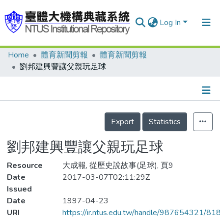
Log In
Home
體育新聞剪報
體育新聞剪報
Communities & Collections
劉邦建興豐讓父親玩足球
Research Outputs
Fundings & Projects
Details
People
Export
Statistics
Organizations
劉邦建興豐讓父親玩足球
Statistics
Resource
大成報, 從歷史說故事(足球), 頁9
Date
2017-03-07T02:11:29Z
Issued
Date
1997-04-23
URI
https://ir.ntus.edu.tw/handle/987654321/81