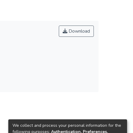
Download
We collect and process your personal information for the
following purposes:
Authentication, Preferences,