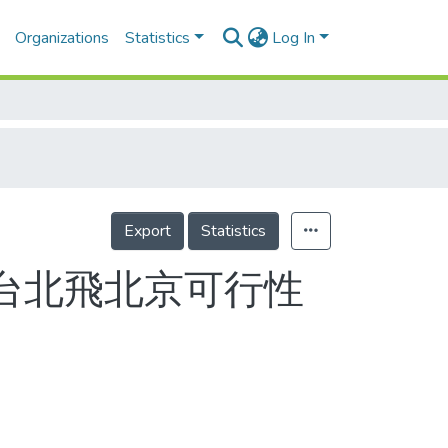
Organizations
Statistics
Log In
Export
Statistics
由台北飛北京可行性