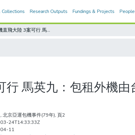
 Collections
Research Outputs
Fundings & Projects
People
包機直飛大陸 3案可行 馬英九：包租外機由台北飛北京可行性較高
案可行 馬英九：包租外機
, 北京亞運包機事件(79年), 頁2
03-24T14:33:33Z
-04-11