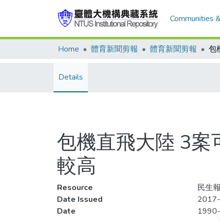
Communities &
Home
體育新聞剪報
體育新聞剪報
Details
包機直飛大陸 3
較高
Resource
民生報
Date Issued
2017-
Date
1990