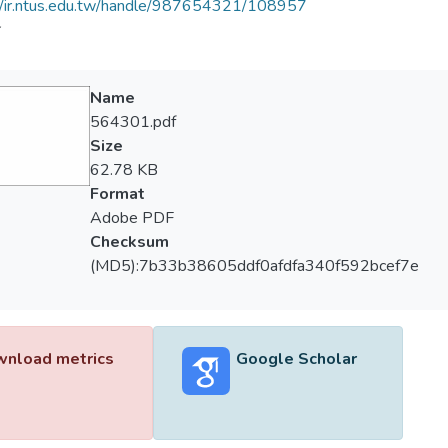
//ir.ntus.edu.tw/handle/987654321/108957
會
Name
564301.pdf
Size
62.78 KB
Format
Adobe PDF
Checksum
(MD5):7b33b38605ddf0afdfa340f592bcef7e
nload metrics
Google Scholar