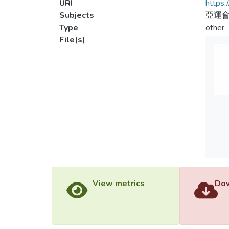
URI
https:
Subjects
亞運
Type
other
File(s)
View metrics
Dow