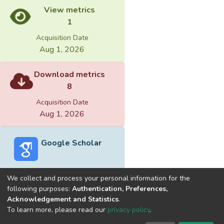
View metrics
1
Acquisition Date
Aug 1, 2026
Download metrics
8
Acquisition Date
Aug 1, 2026
Google Scholar
We collect and process your personal information for the
following purposes:
Authentication, Preferences,
Acknowledgement and Statistics
.
Built with
DSpace-CRIS software
- Extension maintained and
To learn more, please read our
privacy policy
.
optimized by