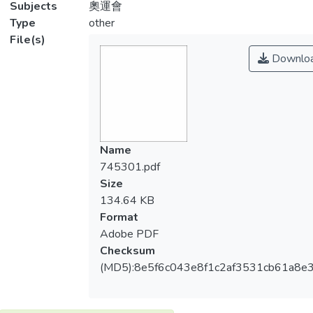
Subjects
奧運會
Type
other
File(s)
Downlo
Name
745301.pdf
Size
134.64 KB
Format
Adobe PDF
Checksum
(MD5):8e5f6c043e8f1c2af3531cb61a8e3