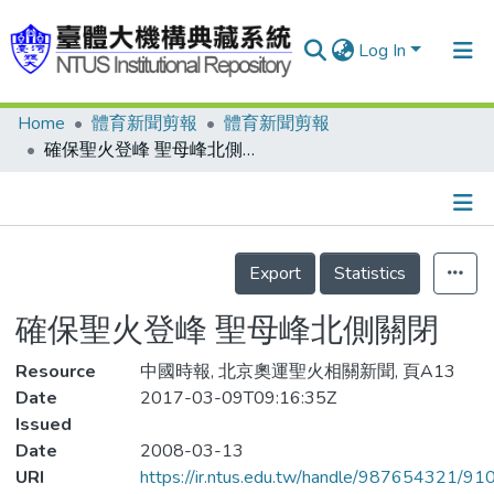
Log In
Home
體育新聞剪報
體育新聞剪報
Communities & Collections
確保聖火登峰 聖母峰北側關閉
Research Outputs
Fundings & Projects
Details
People
Export
Statistics
Organizations
確保聖火登峰 聖母峰北側關閉
Statistics
Resource
中國時報, 北京奧運聖火相關新聞, 頁A13
Date
2017-03-09T09:16:35Z
Issued
Date
2008-03-13
URI
https://ir.ntus.edu.tw/handle/987654321/91