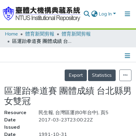
Log In
Home
體育新聞剪報
體育新聞剪報
Communities & Collections
區運跆拳道賽 團體成績 台北縣男女雙冠
Research Outputs
Fundings & Projects
Details
People
Export
Statistics
Organizations
區運跆拳道賽 團體成績 台北縣男
Statistics
女雙冠
Resource
民生報, 台灣區運(80年台中), 頁5
Date
2017-03-23T23:00:22Z
Issued
Date
1991-10-31