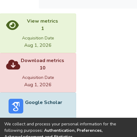
View metrics
1
Acquisition Date
Aug 1, 2026
Download metrics
10
Acquisition Date
Aug 1, 2026
Google Scholar
We collect and process your personal information for the
following purposes:
Authentication, Preferences,
Acknowledgement and Statistics
.