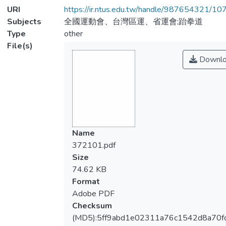
URI
https://ir.ntus.edu.tw/handle/987654321/1
Subjects
全國運動會、台灣區運、省運會;跆拳道
Type
other
File(s)
Downlo
Name
372101.pdf
Size
74.62 KB
Format
Adobe PDF
Checksum
(MD5):5ff9abd1e02311a76c1542d8a70f