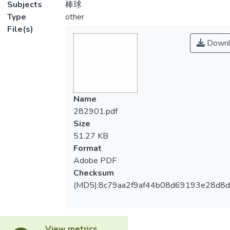
Subjects
棒球
Type
other
File(s)
Downl
Name
282901.pdf
Size
51.27 KB
Format
Adobe PDF
Checksum
(MD5):8c79aa2f9af44b08d69193e28d8
View metrics