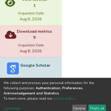
1
Acquisition Date
Aug 8, 2026
Download metrics
9
Acquisition Date
Aug 8, 2026
Google Scholar
We collect and process your personal information for the
following purposes:
Authentication, Preferences,
Acknowledgement and Statistics
.
Built with
DSpace-CRIS software
- Extension maintained and
To learn more, please read our
privacy policy
.
optimized by
Cookie
Privacy
End User
Send
Customize
Decline
That's ok