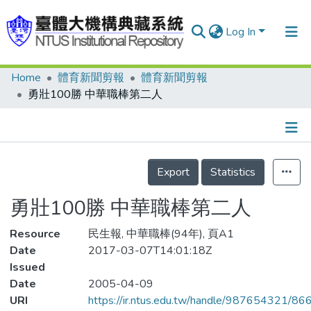
Log In
Home
體育新聞剪報
體育新聞剪報
Communities & Collections
勇壯100勝 中華職棒第二人
Research Outputs
Fundings & Projects
Details
People
Export
Statistics
Organizations
勇壯100勝 中華職棒第二人
Statistics
Resource
民生報, 中華職棒(94年), 頁A1
Date
2017-03-07T14:01:18Z
Issued
Date
2005-04-09
URI
https://ir.ntus.edu.tw/handle/987654321/86