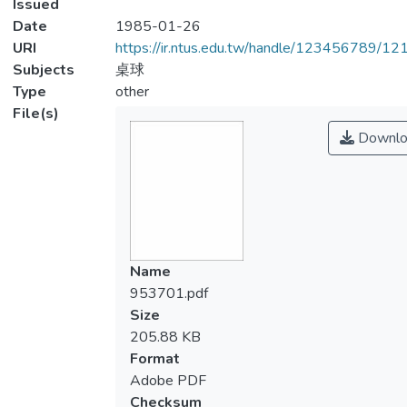
Issued
Date
1985-01-26
URI
https://ir.ntus.edu.tw/handle/123456789/1
Subjects
桌球
Type
other
File(s)
Downlo
Name
953701.pdf
Size
205.88 KB
Format
Adobe PDF
Checksum