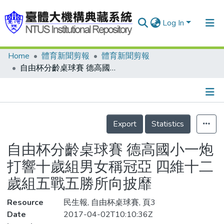
Log In
Home
體育新聞剪報
體育新聞剪報
Communities & Collections
自由杯分齡桌球賽 德高國小一炮打響十歲組男女稱冠亞 四維十二歲組五戰五勝所向披靡
Research Outputs
Fundings & Projects
Details
People
Export
Statistics
Organizations
自由杯分齡桌球賽 德高國小一炮
Statistics
打響十歲組男女稱冠亞 四維十二
歲組五戰五勝所向披靡
Resource
民生報, 自由杯桌球賽, 頁3
Date
2017-04-02T10:10:36Z