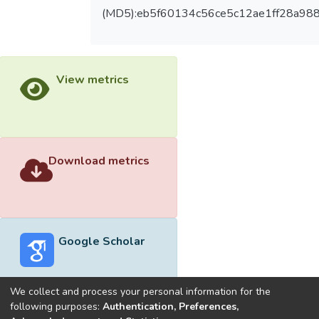
(MD5):eb5f60134c56ce5c12ae1ff28a98
View metrics
Download metrics
Google Scholar
We collect and process your personal information for the
following purposes:
Authentication, Preferences,