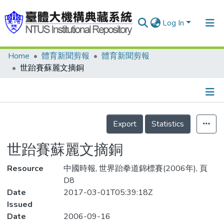
Log In
Home
體育新聞剪報
體育新聞剪報
Communities & Collections
世跆賽蘇麗文摘銅
Research Outputs
Fundings & Projects
Details
People
Export
Statistics
Organizations
世跆賽蘇麗文摘銅
Statistics
Resource
中國時報, 世界跆拳道錦標賽(2006年), 頁
D8
Date
2017-03-01T05:39:18Z
Issued
Date
2006-09-16