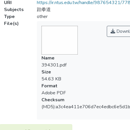
URI
https://ir.ntus.edu.tw/handle/987654321/77
Subjects
跆拳道
Type
other
File(s)
Downl
Name
394301.pdf
Size
54.63 KB
Format
Adobe PDF
Checksum
(MD5):a3c4ea411e706d7ec4edbc6e5d1