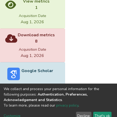
View metrics
1
Acquisition Date
Aug 1, 2026
Download metrics
8
Acquisition Date
Aug 1, 2026
Google Scholar
We collect and process your personal information for the
following purposes:
Authentication, Preferences,
Acknowledgement and Statistics
.
Built with
DSpace-CRIS software
- Extension maintained and
To learn more, please read our
privacy policy
.
optimized by
Cookie
Privacy
End User
Send
Customize
Decline
That's ok