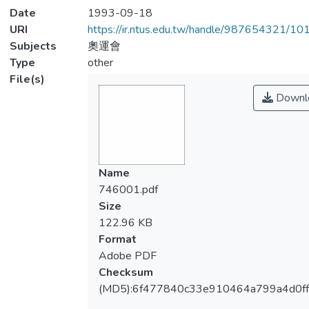
Date
1993-09-18
URI
https://ir.ntus.edu.tw/handle/987654321/1
Subjects
奧運會
Type
other
File(s)
Downl
Name
746001.pdf
Size
122.96 KB
Format
Adobe PDF
Checksum
(MD5):6f477840c33e910464a799a4d0f