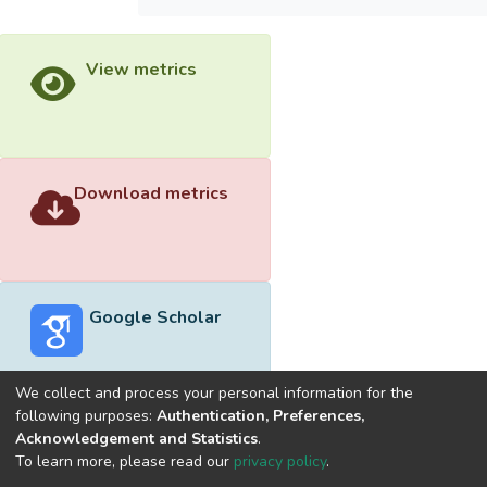
View metrics
Download metrics
Google Scholar
We collect and process your personal information for the
following purposes:
Authentication, Preferences,
Acknowledgement and Statistics
.
Built with
DSpace-CRIS software
- Extension maintained and
To learn more, please read our
privacy policy
.
optimized by