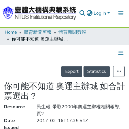
Log In
Home
體育新聞剪報
體育新聞剪報
Communities & Collections
你可能不知道 奧運主辦城 如合計票選出？
Research Outputs
Fundings & Projects
Details
People
Export
Statistics
Organizations
你可能不知道 奧運主辦城 如合計
Statistics
票選出？
Resource
民生報, 爭取2000年奧運主辦權相關報導,
頁2
Date
2017-03-16T17:35:54Z
Issued