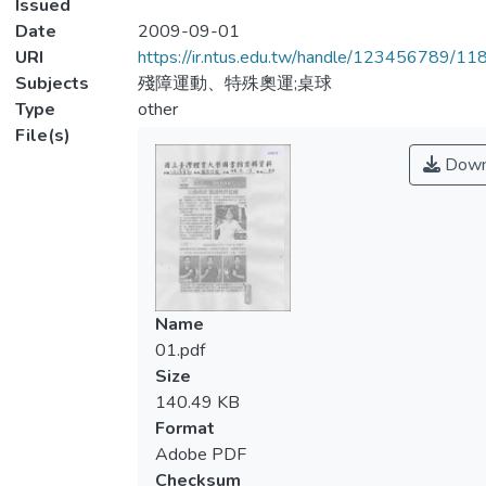
Issued
Date
2009-09-01
URI
https://ir.ntus.edu.tw/handle/123456789/1
Subjects
殘障運動、特殊奧運;桌球
Type
other
File(s)
Down
Name
01.pdf
Size
140.49 KB
Format
Adobe PDF
Checksum