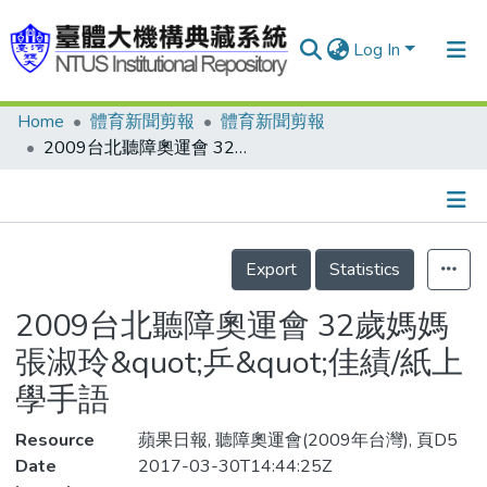
Log In
Home
體育新聞剪報
體育新聞剪報
Communities & Collections
2009台北聽障奧運會 32歲媽媽張淑玲&quot;乒&quot;佳績/紙上學手語
Research Outputs
Fundings & Projects
Details
People
Export
Statistics
Organizations
2009台北聽障奧運會 32歲媽媽
Statistics
張淑玲&quot;乒&quot;佳績/紙上
學手語
Resource
蘋果日報, 聽障奧運會(2009年台灣), 頁D5
Date
2017-03-30T14:44:25Z