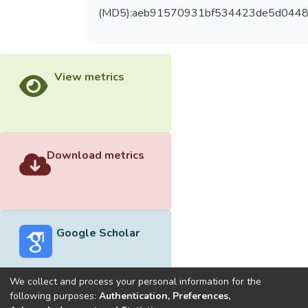
(MD5):aeb91570931bf534423de5d044
View metrics
Download metrics
Google Scholar
We collect and process your personal information for the
following purposes:
Authentication, Preferences,