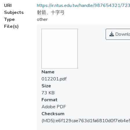
URI
https://ir.ntus.edu.tw/handle/987654321/72
Subjects
射箭、十字弓
Type
other
File(s)
Downl
Name
012201.pdf
Size
73 KB
Format
Adobe PDF
Checksum
(MD5):e6f129cae763d1fa6810d0f7eb4e