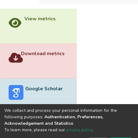
View metrics
Download metrics
Google Scholar
We collect and process your personal information for the
following purposes:
Authentication, Preferences,
Acknowledgement and Statistics
.
Built with
DSpace-CRIS software
- Extension maintained and
To learn more, please read our
privacy policy
.
optimized by