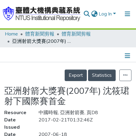
Log In
Home
體育新聞剪報
體育新聞剪報
Communities & Collections
亞洲射箭大獎賽(2007年) 沈筱珺 射下國際賽首金
Research Outputs
Fundings & Projects
Details
People
Export
Statistics
Organizations
亞洲射箭大獎賽(2007年) 沈筱珺
Statistics
射下國際賽首金
Resource
中國時報, 亞洲射箭賽, 頁D8
Date
2017-02-21T01:32:46Z
Issued
Date
2007-06-18