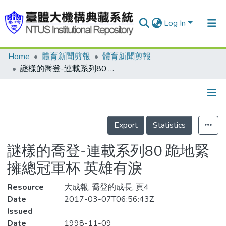
Log In
Home
體育新聞剪報
體育新聞剪報
Communities & Collections
謎樣的喬登-連載系列80 跪地緊擁總冠軍杯 英雄有淚
Research Outputs
Fundings & Projects
Details
People
Export
Statistics
Organizations
謎樣的喬登-連載系列80 跪地緊
Statistics
擁總冠軍杯 英雄有淚
Resource
大成報, 喬登的成長, 頁4
Date
2017-03-07T06:56:43Z
Issued
Date
1998-11-09