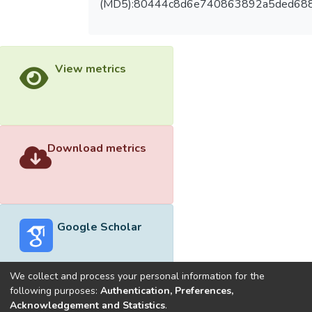
(MD5):80444c8d6e740863892a5ded68
View metrics
Download metrics
Google Scholar
We collect and process your personal information for the
following purposes:
Authentication, Preferences,
Acknowledgement and Statistics
.
Built with
DSpace-CRIS software
- Extension maintained and