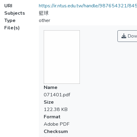
URI
https://ir.ntus.edu.tw/handle/987654321/84
Subjects
籃球
Type
other
File(s)
Dow
Name
071401.pdf
Size
122.38 KB
Format
Adobe PDF
Checksum