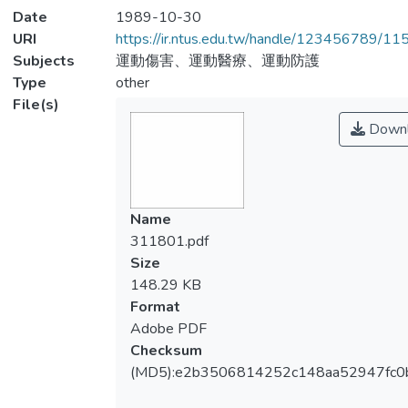
Date
1989-10-30
URI
https://ir.ntus.edu.tw/handle/123456789/1
Subjects
運動傷害、運動醫療、運動防護
Type
other
File(s)
Downl
Name
311801.pdf
Size
148.29 KB
Format
Adobe PDF
Checksum
(MD5):e2b3506814252c148aa52947fc0