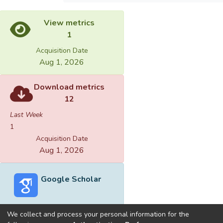
View metrics
1
Acquisition Date
Aug 1, 2026
Download metrics
12
Last Week
1
Acquisition Date
Aug 1, 2026
Google Scholar
We collect and process your personal information for the