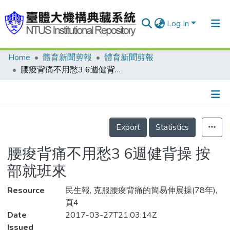
Log In
Home
體育新聞剪報
體育新聞剪報
Communities & Collections
腰痠背痛不用愁3 6週健背操 按部就班來
Research Outputs
Fundings & Projects
Details
People
Export
Statistics
Organizations
腰痠背痛不用愁3 6週健背操 按
Statistics
部就班來
Resource
民生報, 克服腰痠背痛的簡易伸展操(78年),
頁4
Date
2017-03-27T21:03:14Z
Issued